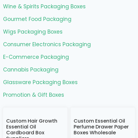
Wine & Spirits Packaging Boxes
Gourmet Food Packaging
Wigs Packaging Boxes
Consumer Electronics Packaging
E-Commerce Packaging
Cannabis Packaging
Glassware Packaging Boxes
Promotion & Gift Boxes
Custom Hair Growth
Custom Essential Oil
Essential Oil
Perfume Drawer Paper
Cardboard Box
Boxes Wholesale