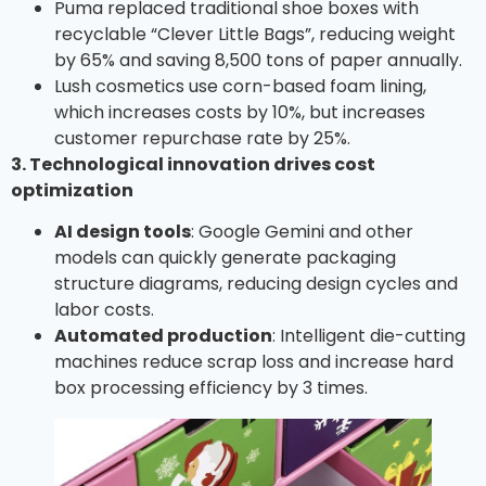
Puma replaced traditional shoe boxes with
recyclable “Clever Little Bags”, reducing weight
by 65% ​​and saving 8,500 tons of paper annually.
Lush cosmetics use corn-based foam lining,
which increases costs by 10%, but increases
customer repurchase rate by 25%.
3. Technological innovation drives cost
optimization
AI design tools
: Google Gemini and other
models can quickly generate packaging
structure diagrams, reducing design cycles and
labor costs.
Automated production
: Intelligent die-cutting
machines reduce scrap loss and increase hard
box processing efficiency by 3 times.