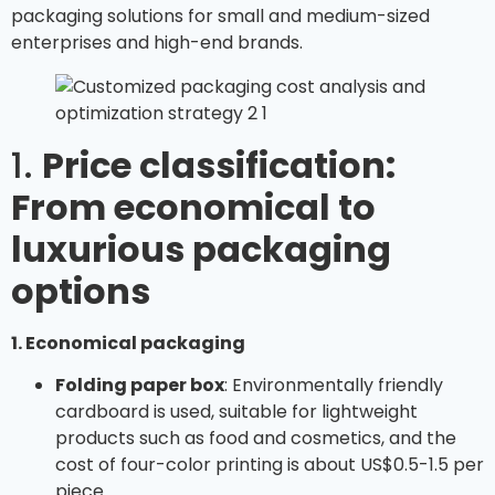
packaging solutions for small and medium-sized
enterprises and high-end brands.
1.
Price classification:
From economical to
luxurious packaging
options
1. Economical packaging
Folding paper box
: Environmentally friendly
cardboard is used, suitable for lightweight
products such as food and cosmetics, and the
cost of four-color printing is about US$0.5-1.5 per
piece.