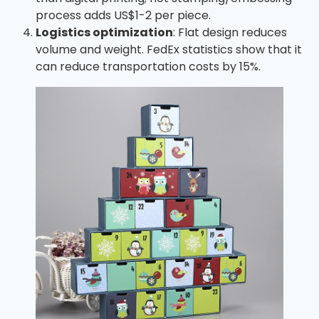
process adds US$1-2 per piece.
Logistics optimization
: Flat design reduces
volume and weight. FedEx statistics show that it
can reduce transportation costs by 15%.