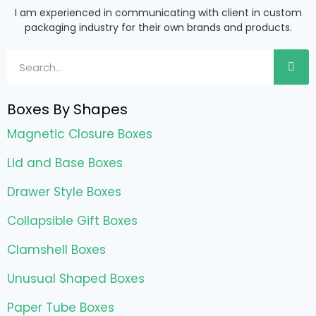
I am experienced in communicating with client in custom
packaging industry for their own brands and products.
Boxes By Shapes
Magnetic Closure Boxes
Lid and Base Boxes
Drawer Style Boxes
Collapsible Gift Boxes
Clamshell Boxes
Unusual Shaped Boxes
Paper Tube Boxes