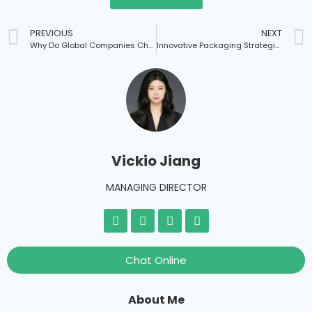
PREVIOUS
NEXT
Why Do Global Companies Choose Chinese Suppliers to Customize Packaging Boxes?
Innovative Packaging Strategies for Cupcake Boxes
Vickio Jiang
MANAGING DIRECTOR
Chat Online
About Me