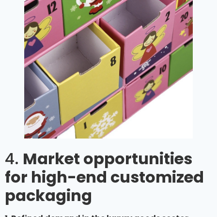
4.
Market opportunities
for high-end customized
packaging