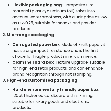
Flexible packaging bag
: Composite film
material (plastic/aluminum foil) takes into
account waterproofness, with a unit price as low
as US$0.25, suitable for snacks and powder
products.
2. Mid-range packaging
Corrugated paper box
: Made of kraft paper, it
has strong impact resistance and is the first
choice for fragile products in e-commerce.
Clamshell hard box
: Texture upgrade, suitable
for high-end retail products, and can enhance
brand recognition through hot stamping.
3. High-end customized packaging
Hard environmentally friendly paper box
:
120pt thickened cardboard with silk lining,
suitable for luxury goods and electronic
products.