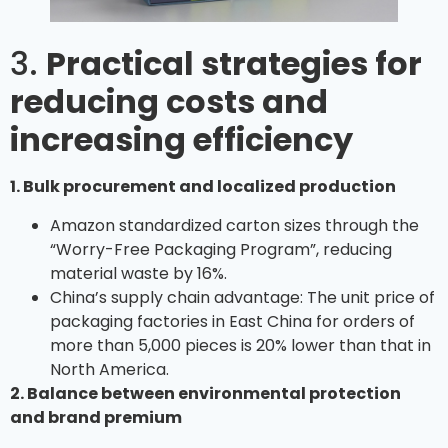
3.
Practical strategies for
reducing costs and
increasing efficiency
1. Bulk procurement and localized production
Amazon standardized carton sizes through the
“Worry-Free Packaging Program”, reducing
material waste by 16%.
China’s supply chain advantage: The unit price of
packaging factories in East China for orders of
more than 5,000 pieces is 20% lower than that in
North America.
2. Balance between environmental protection
and brand premium