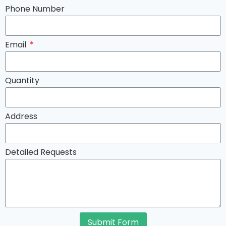
Phone Number
Email
Quantity
Address
Detailed Requests
Submit Form