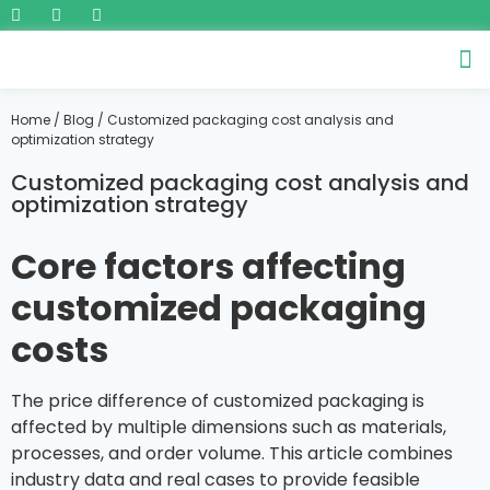
Home
/
Blog
/ Customized packaging cost analysis and
optimization strategy
Customized packaging cost analysis and
optimization strategy
Core factors affecting
customized packaging
costs
The price difference of customized packaging is
affected by multiple dimensions such as materials,
processes, and order volume. This article combines
industry data and real cases to provide feasible