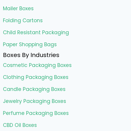
Mailer Boxes
Folding Cartons
Child Resistant Packaging
Paper Shopping Bags
Boxes By Industries
Cosmetic Packaging Boxes
Clothing Packaging Boxes
Candle Packaging Boxes
Jewelry Packaging Boxes
Perfume Packaging Boxes
CBD Oil Boxes