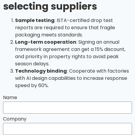
selecting suppliers
Sample testing
: ISTA-certified drop test
reports are required to ensure that fragile
packaging meets standards.
Long-term cooperation
: Signing an annual
framework agreement can get a 15% discount,
and priority in property rights to avoid peak
season delays.
Technology binding
: Cooperate with factories
with AI design capabilities to increase response
speed by 60%.
Name
Company