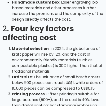
Handmade custom box
: Laser engraving, bio-
based materials and other processes further
increase the premium, and the complexity of the
design directly affects the cost.
2.
Four key factors
affecting cost
Material selection
: In 2024, the global price of
kraft paper will rise by 12%, and the cost of
environmentally friendly materials (such as
compostable plastics) is 30% higher than that of
traditional materials.
Order size
: The unit price of small batch orders
below 500 pieces can reach US$1, while orders of
10,000 pieces can be compressed to US$0.15.
Printing process
: Offset printing is suitable for
large batches (500+), and the cost is 40% lower
than digital printing; hot stamping/embossing