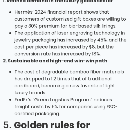
1. Refined demand in the luxury goods sector
Hermès’ 2024 financial report shows that
customers of customized gift boxes are willing to
pay a 30% premium for bio-based silk linings.
The application of laser engraving technology in
jewelry packaging has increased by 45%, and the
cost per piece has increased by $8, but the
conversion rate has increased by 18%.
2. Sustainable and high-end win-win path
The cost of degradable bamboo fiber materials
has dropped to 1.2 times that of traditional
cardboard, becoming a new favorite of light
luxury brands.
FedEx’s “Green Logistics Program” reduces
freight costs by 5% for companies using FSC-
certified packaging.
5.
Golden rules for