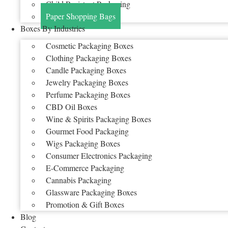
Child Resistant Packaging
Paper Shopping Bags
Boxes By Industries
Cosmetic Packaging Boxes
Clothing Packaging Boxes
Candle Packaging Boxes
Jewelry Packaging Boxes
Perfume Packaging Boxes
CBD Oil Boxes
Wine & Spirits Packaging Boxes
Gourmet Food Packaging
Wigs Packaging Boxes
Consumer Electronics Packaging
E-Commerce Packaging
Cannabis Packaging
Glassware Packaging Boxes
Promotion & Gift Boxes
Blog