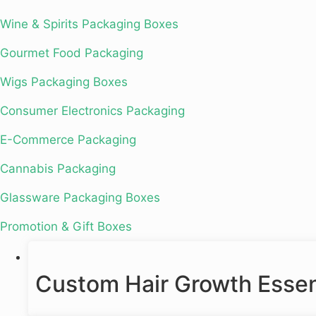
Wine & Spirits Packaging Boxes
Gourmet Food Packaging
Wigs Packaging Boxes
Consumer Electronics Packaging
E-Commerce Packaging
Cannabis Packaging
Glassware Packaging Boxes
Promotion & Gift Boxes
Custom Hair Growth Essent