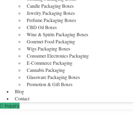
Candle Packaging Boxes
Jewelry Packaging Boxes
Perfume Packaging Boxes
CBD Oil Boxes
Wine & Spirits Packaging Boxes
Gourmet Food Packaging
Wigs Packaging Boxes
Consumer Electronics Packaging
E-Commerce Packaging
Cannabis Packaging
Glassware Packaging Boxes
Promotion & Gift Boxes
Blog
Contact
Inquiry
Paper Shopping Bags