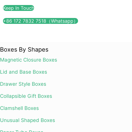
Keep In Touch
+86 172 7832 7518（Whatsapp）
Boxes By Shapes
Magnetic Closure Boxes
Lid and Base Boxes
Drawer Style Boxes
Collapsible Gift Boxes
Clamshell Boxes
Unusual Shaped Boxes