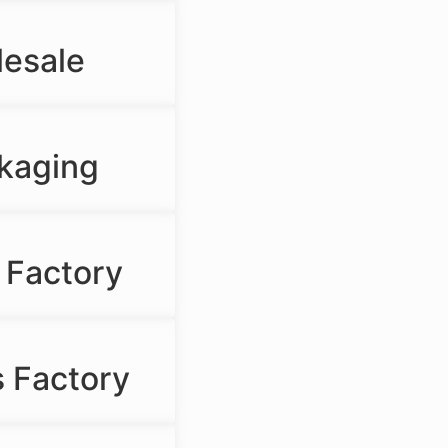
lesale
ckaging
 Factory
 Factory