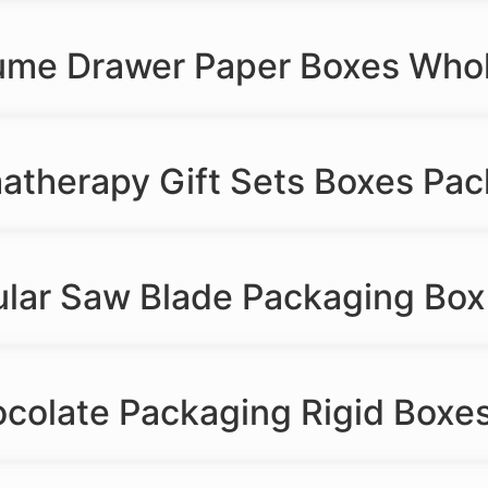
fume Drawer Paper Boxes Who
matherapy Gift Sets Boxes Pa
ular Saw Blade Packaging Box
colate Packaging Rigid Boxes