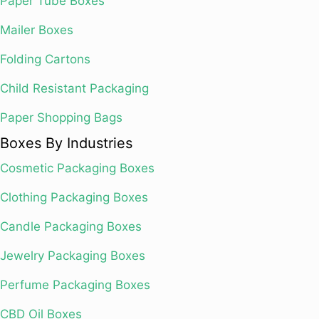
Paper Tube Boxes
Mailer Boxes
Folding Cartons
Child Resistant Packaging
Paper Shopping Bags
Boxes By Industries
Cosmetic Packaging Boxes
Clothing Packaging Boxes
Candle Packaging Boxes
Jewelry Packaging Boxes
Perfume Packaging Boxes
CBD Oil Boxes