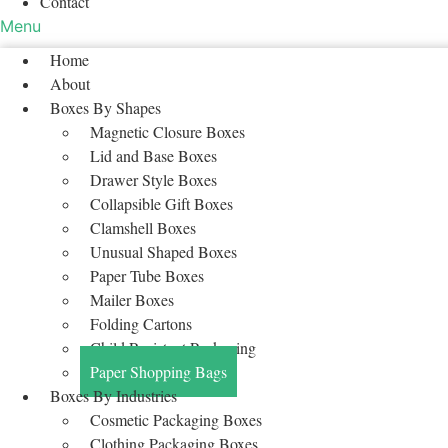
Contact
Menu
Home
About
Boxes By Shapes
Magnetic Closure Boxes
Lid and Base Boxes
Drawer Style Boxes
Collapsible Gift Boxes
Clamshell Boxes
Unusual Shaped Boxes
Paper Tube Boxes
Mailer Boxes
Folding Cartons
Child Resistant Packaging
Paper Shopping Bags
Boxes By Industries
Cosmetic Packaging Boxes
Clothing Packaging Boxes