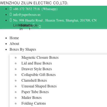
WENZHOU ZILUN ELECTRIC CO.,LTD.
+86 172 7832 7518（Whatsapp）
info@paperboxes.us
No. 998 Huazhi Road , Huaxin Town, Shanghai, 201708, CN
Linkedin-
Youtube
Facebook-
in
f
Home
About
Boxes By Shapes
Magnetic Closure Boxes
Lid and Base Boxes
Drawer Style Boxes
Collapsible Gift Boxes
Clamshell Boxes
Unusual Shaped Boxes
Paper Tube Boxes
Mailer Boxes
Folding Cartons