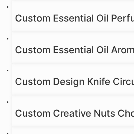
Custom Essential Oil Per
Custom Essential Oil Aro
Custom Design Knife Circ
Custom Creative Nuts Cho