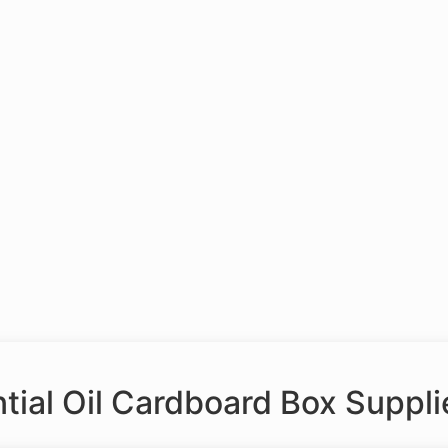
ial Oil Cardboard Box Suppli