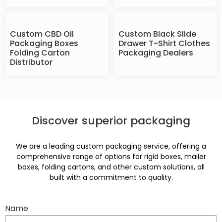
Custom CBD Oil
Custom Black Slide
Packaging Boxes
Drawer T-Shirt Clothes
Folding Carton
Packaging Dealers
Distributor
Discover superior packaging
We are a leading custom packaging service, offering a
comprehensive range of options for rigid boxes, mailer
boxes, folding cartons, and other custom solutions, all
built with a commitment to quality.
Name