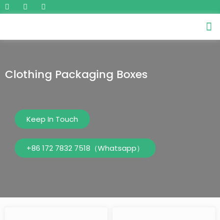
Clothing Packaging Boxes
Keep In Touch
+86 172 7832 7518（Whatsapp）