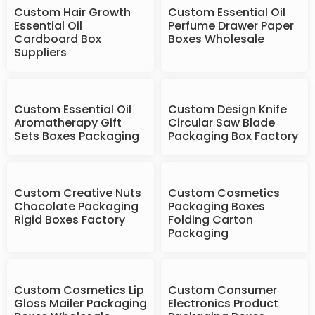
Custom Hair Growth
Custom Essential Oil
Essential Oil
Perfume Drawer Paper
Cardboard Box
Boxes Wholesale
Suppliers
Custom Essential Oil
Custom Design Knife
Aromatherapy Gift
Circular Saw Blade
Sets Boxes Packaging
Packaging Box Factory
Custom Creative Nuts
Custom Cosmetics
Chocolate Packaging
Packaging Boxes
Rigid Boxes Factory
Folding Carton
Packaging
Custom Cosmetics Lip
Custom Consumer
Gloss Mailer Packaging
Electronics Product