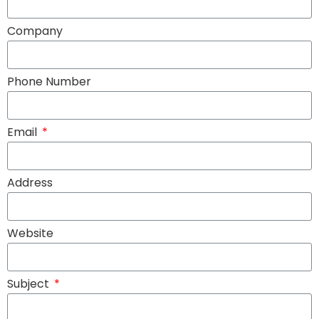
Company
Phone Number
Email
Address
Website
Subject