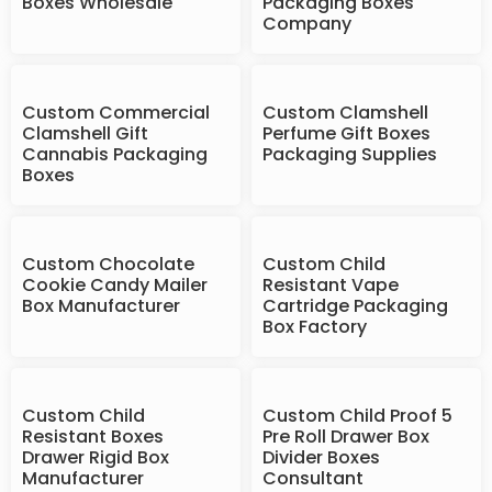
Boxes Wholesale
Packaging Boxes
Company
Custom Commercial
Custom Clamshell
Clamshell Gift
Perfume Gift Boxes
Cannabis Packaging
Packaging Supplies
Boxes
Custom Chocolate
Custom Child
Cookie Candy Mailer
Resistant Vape
Box Manufacturer
Cartridge Packaging
Box Factory
Custom Child
Custom Child Proof 5
Resistant Boxes
Pre Roll Drawer Box
Drawer Rigid Box
Divider Boxes
Manufacturer
Consultant