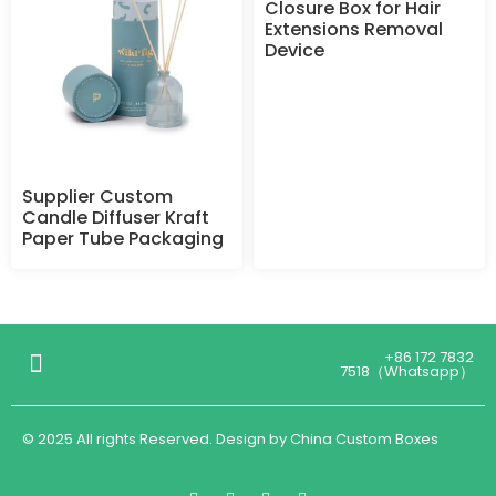
Closure Box for Hair
Extensions Removal
Device
Supplier Custom
Candle Diffuser Kraft
Paper Tube Packaging
+86 172 7832
7518（Whatsapp）
© 2025 All rights Reserved. Design by China Custom Boxes