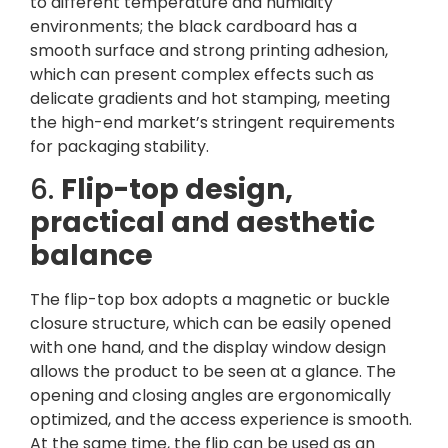
to different temperature and humidity
environments; the black cardboard has a
smooth surface and strong printing adhesion,
which can present complex effects such as
delicate gradients and hot stamping, meeting
the high-end market’s stringent requirements
for packaging stability.
6.
Flip-top design,
practical and aesthetic
balance
The flip-top box adopts a magnetic or buckle
closure structure, which can be easily opened
with one hand, and the display window design
allows the product to be seen at a glance. The
opening and closing angles are ergonomically
optimized, and the access experience is smooth.
At the same time, the flip can be used as an