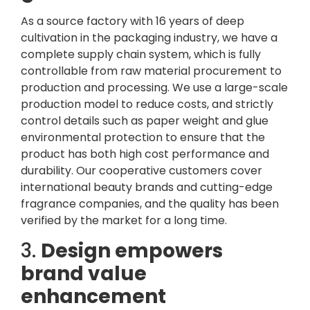
As a source factory with 16 years of deep
cultivation in the packaging industry, we have a
complete supply chain system, which is fully
controllable from raw material procurement to
production and processing. We use a large-scale
production model to reduce costs, and strictly
control details such as paper weight and glue
environmental protection to ensure that the
product has both high cost performance and
durability. Our cooperative customers cover
international beauty brands and cutting-edge
fragrance companies, and the quality has been
verified by the market for a long time.
3.
Design empowers
brand value
enhancement