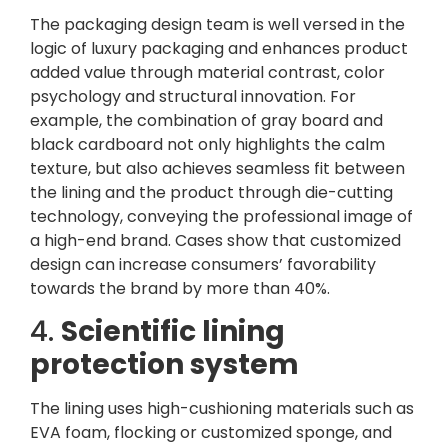
The packaging design team is well versed in the
logic of luxury packaging and enhances product
added value through material contrast, color
psychology and structural innovation. For
example, the combination of gray board and
black cardboard not only highlights the calm
texture, but also achieves seamless fit between
the lining and the product through die-cutting
technology, conveying the professional image of
a high-end brand. Cases show that customized
design can increase consumers’ favorability
towards the brand by more than 40%.
4.
Scientific lining
protection system
The lining uses high-cushioning materials such as
EVA foam, flocking or customized sponge, and