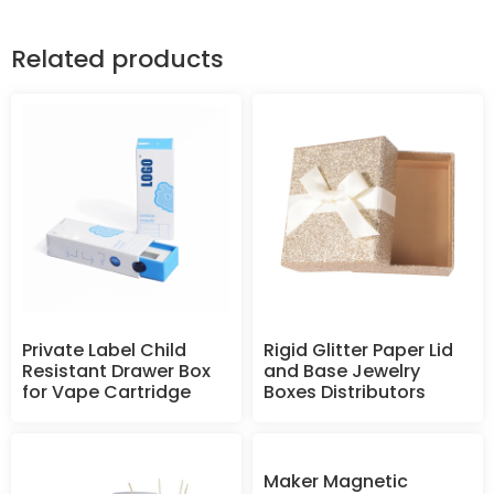
Related products
Private Label Child
Rigid Glitter Paper Lid
Resistant Drawer Box
and Base Jewelry
for Vape Cartridge
Boxes Distributors
Maker Magnetic