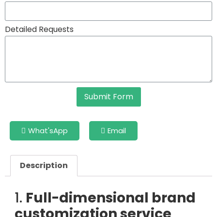
Detailed Requests
Submit Form
What'sApp
Email
Description
1.
Full-dimensional brand
customization service