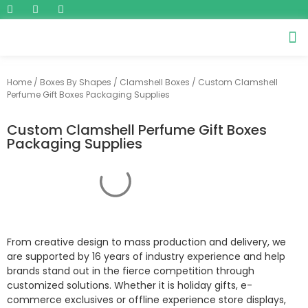
Home
/
Boxes By Shapes
/
Clamshell Boxes
/ Custom Clamshell
Perfume Gift Boxes Packaging Supplies
Custom Clamshell Perfume Gift Boxes
Packaging Supplies
From creative design to mass production and delivery, we
are supported by 16 years of industry experience and help
brands stand out in the fierce competition through
customized solutions. Whether it is holiday gifts, e-
commerce exclusives or offline experience store displays,