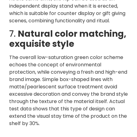
independent display stand when it is erected,
which is suitable for counter display or gift giving
scenes, combining functionality and ritual.
7.
Natural color matching,
exquisite style
The overall low-saturation green color scheme
echoes the concept of environmental
protection, while conveying a fresh and high-end
brand image. Simple box-shaped lines with
matte/pearlescent surface treatment avoid
excessive decoration and convey the brand style
through the texture of the material itself. Actual
test data shows that this type of design can
extend the visual stay time of the product on the
shelf by 30%.