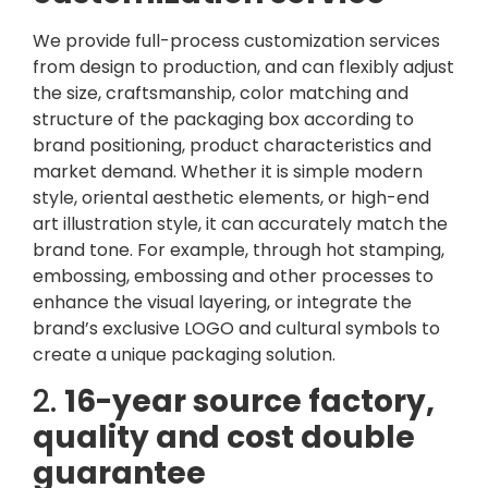
We provide full-process customization services
from design to production, and can flexibly adjust
the size, craftsmanship, color matching and
structure of the packaging box according to
brand positioning, product characteristics and
market demand. Whether it is simple modern
style, oriental aesthetic elements, or high-end
art illustration style, it can accurately match the
brand tone. For example, through hot stamping,
embossing, embossing and other processes to
enhance the visual layering, or integrate the
brand’s exclusive LOGO and cultural symbols to
create a unique packaging solution.
2.
16-year source factory,
quality and cost double
guarantee