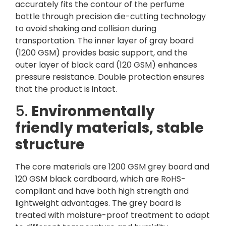
accurately fits the contour of the perfume
bottle through precision die-cutting technology
to avoid shaking and collision during
transportation. The inner layer of gray board
(1200 GSM) provides basic support, and the
outer layer of black card (120 GSM) enhances
pressure resistance. Double protection ensures
that the product is intact.
5.
Environmentally
friendly materials, stable
structure
The core materials are 1200 GSM grey board and
120 GSM black cardboard, which are RoHS-
compliant and have both high strength and
lightweight advantages. The grey board is
treated with moisture-proof treatment to adapt