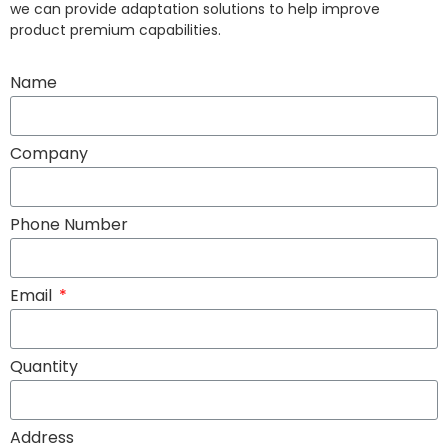
we can provide adaptation solutions to help improve
product premium capabilities.
Name
Company
Phone Number
Email
Quantity
Address