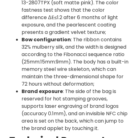
13-2807TPX (soft matte pink). The color
fastness test shows that the color
difference ΔE≤1.2 after 6 months of light
exposure, and the pearlescent coating
presents a gradient velvet texture;
Bow configuration
: The ribbon contains
32% mulberry silk, and the width is designed
according to the Fibonacci sequence ratio
(25mm:15mm:9mm). The body has a built-in
memory steel wire skeleton, which can
maintain the three-dimensional shape for
72 hours without deformation;
Brand exposure
: The side of the bag is
reserved for hot stamping grooves,
supports laser engraving of brand logos
(accuracy 0.1mm), and an invisible NFC chip
area is set on the back, which can jump to
the brand applet by touching it.