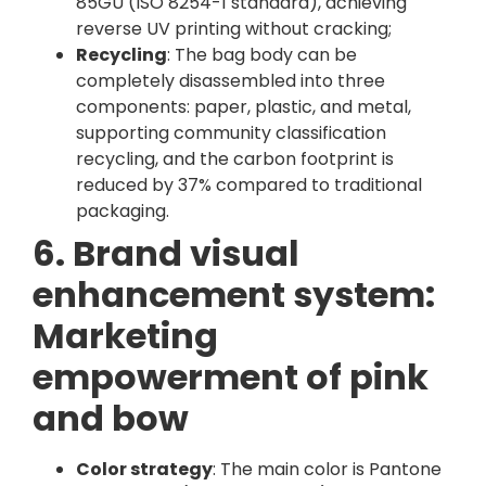
85GU (ISO 8254-1 standard), achieving
reverse UV printing without cracking;
Recycling
: The bag body can be
completely disassembled into three
components: paper, plastic, and metal,
supporting community classification
recycling, and the carbon footprint is
reduced by 37% compared to traditional
packaging.
6. Brand visual
enhancement system:
Marketing
empowerment of pink
and bow
Color strategy
: The main color is Pantone