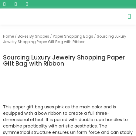
Home
/
Boxes By Shapes
/
Paper Shopping Bags
/ Sourcing Luxury
Jewelry Shopping Paper Gift Bag with Ribbon
Sourcing Luxury Jewelry Shopping Paper
Gift Bag with Ribbon
This paper gift bag uses pink as the main color and is
equipped with a bow ribbon to create a full three-
dimensional effect. It is paired with double rope handles to
combine practicality with artistic aesthetics. The
symmetrical structure ensures uniform force and can stably