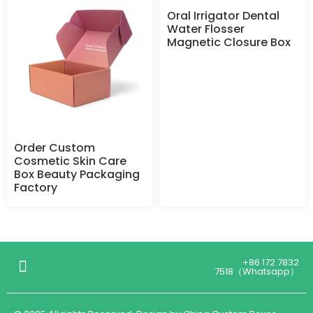
Oral Irrigator Dental
Water Flosser
Magnetic Closure Box
Order Custom
Cosmetic Skin Care
Box Beauty Packaging
Factory
+86 172 7832
7518（Whatsapp）