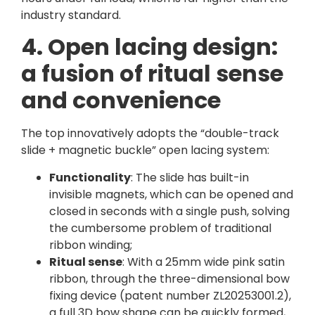
industry standard.
4. Open lacing design:
a fusion of ritual sense
and convenience
The top innovatively adopts the “double-track
slide + magnetic buckle” open lacing system:
Functionality
: The slide has built-in
invisible magnets, which can be opened and
closed in seconds with a single push, solving
the cumbersome problem of traditional
ribbon winding;
Ritual sense
: With a 25mm wide pink satin
ribbon, through the three-dimensional bow
fixing device (patent number ZL20253001.2),
a full 3D bow shape can be quickly formed,