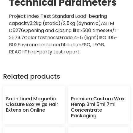
Technical Parameters
Project Index Test Standard Load-bearing
capacity3.2kg (static)/2.5kg (dynamic)ASTM
D5276Opening and closing life≥500 timesGB/T
2679.7Color fastnessGrade 4-5 (light)ISO 105-
B02Environmental certificationFSC, LFGB,
REACHThird-party test report
Related products
Satin Lined Magnetic
Premium Custom Wax
Closure Box Wigs Hair
Hemp 3ml 5ml 7ml
Extension Online
Concentrate
Packaging