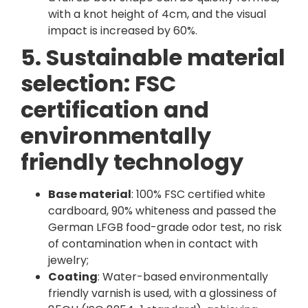
with a knot height of 4cm, and the visual
impact is increased by 60%.
5. Sustainable material
selection: FSC
certification and
environmentally
friendly technology
Base material
: 100% FSC certified white
cardboard, 90% whiteness and passed the
German LFGB food-grade odor test, no risk
of contamination when in contact with
jewelry;
Coating
: Water-based environmentally
friendly varnish is used, with a glossiness of