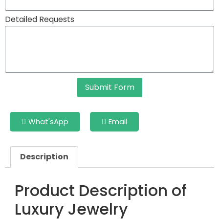
Detailed Requests
Submit Form
What'sApp
Email
Description
Product Description of
Luxury Jewelry