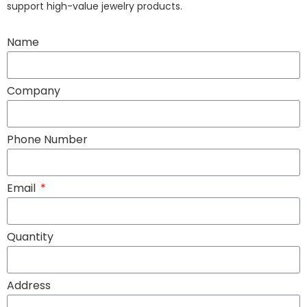
support high-value jewelry products.
Name
Company
Phone Number
Email
Quantity
Address