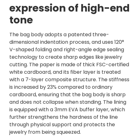
expression of high-end
tone
The bag body adopts a patented three-
dimensional indentation process, and uses 120°
V-shaped folding and right-angle edge sealing
technology to create sharp edges like jewelry
cutting. The paper is made of thick FSC-certified
white cardboard, and its fiber layer is treated
with a 7-layer composite structure. The stiffness
is increased by 23% compared to ordinary
cardboard, ensuring that the bag body is sharp
and does not collapse when standing. The lining
is equipped with a 3mm EVA buffer layer, which
further strengthens the hardness of the line
through physical support and protects the
jewelry from being squeezed.