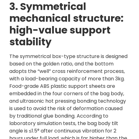
3. Symmetrical
mechanical structure:
high-value support
stability
The symmetrical box-type structure is designed
based on the golden ratio, and the bottom
adopts the “well” cross reinforcement process,
with a load-bearing capacity of more than 3kg.
Food-grade ABS plastic support sheets are
embedded in the four corners of the bag body,
and ultrasonic hot pressing bonding technology
is used to avoid the risk of deformation caused
by traditional glue bonding. According to
laboratory simulation tests, the bag body tilt
angle is ≤1.5° after continuous vibration for 2
hours under full load, which is far higher than the