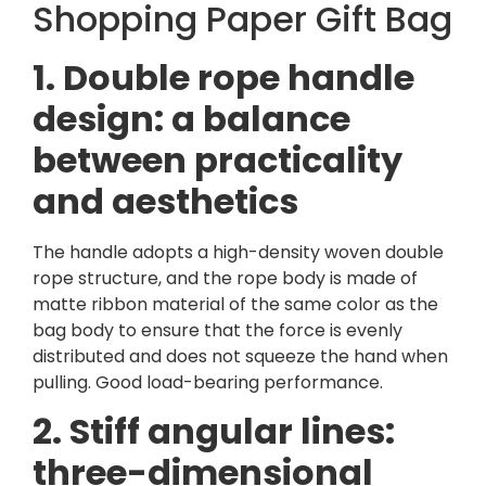
Shopping Paper Gift Bag
1. Double rope handle
design: a balance
between practicality
and aesthetics
The handle adopts a high-density woven double
rope structure, and the rope body is made of
matte ribbon material of the same color as the
bag body to ensure that the force is evenly
distributed and does not squeeze the hand when
pulling. Good load-bearing performance.
2. Stiff angular lines:
three-dimensional