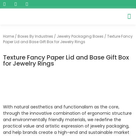
Home
/
Boxes By Industries
/
Jewelry Packaging Boxes
/ Texture Fancy
Paper Lid and Base Gift Box for Jewelry Rings
Texture Fancy Paper Lid and Base Gift Box
for Jewelry Rings
With natural aesthetics and functionalism as the core,
through the innovative combination of ergonomic structure
and environmentally friendly materials, we redefine the
practical value and artistic expression of jewelry packaging,
and help brands create a high-end and sustainable market