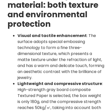
material: both texture
and environmental
protection
Visual and tactile enhancement
: The
surface adopts special embossing
technology to form a fine three-
dimensional texture, which presents a
matte texture under the refraction of light,
and has a warm and delicate touch, forming
an aesthetic contrast with the brilliance of
jewelry.
Lightweight and compressive structure
:
High-strength gray board composite
Textured Paper is selected, the box weight
is only 180g, and the compressive strength
reaches 50kg/㎡, taking into account both