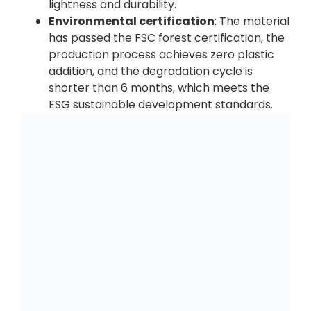
lightness and durability.
Environmental certification
: The material
has passed the FSC forest certification, the
production process achieves zero plastic
addition, and the degradation cycle is
shorter than 6 months, which meets the
ESG sustainable development standards.