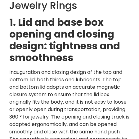
Jewelry Rings
1. Lid and base box
opening and closing
design: tightness and
smoothness
Inauguration and closing design of the top and
bottom lid: both thirds and lubricants. The top
and bottom lid adopts an accurate magnetic
closure system to ensure that the lid box
originally fits the body, and it is not easy to loose
or openly open during transportation, providing
360 ° for jewelry. The opening and closing track is
adapted ergonomically, and can be opened
smoothly and close with the same hand push.