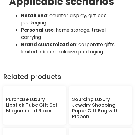
Applicable scenarios
Retail end
: counter display, gift box
packaging
Personal use
: home storage, travel
carrying
Brand customization
: corporate gifts,
limited edition exclusive packaging
Related products
Purchase Luxury
Sourcing Luxury
Lipstick Tube Gift Set
Jewelry Shopping
Magnetic Lid Boxes
Paper Gift Bag with
Ribbon