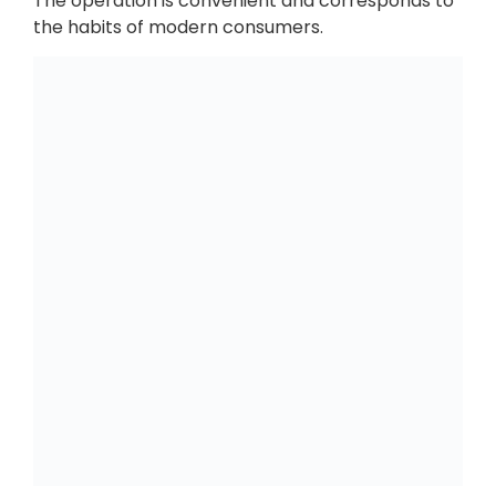
The operation is convenient and corresponds to
the habits of modern consumers.