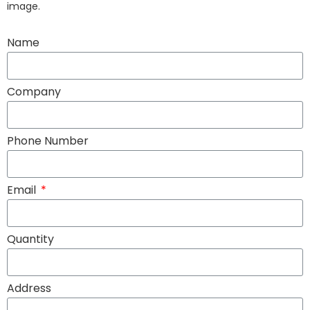
image.
Name
Company
Phone Number
Email
Quantity
Address