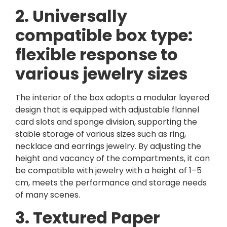
2. Universally
compatible box type:
flexible response to
various jewelry sizes
The interior of the box adopts a modular layered
design that is equipped with adjustable flannel
card slots and sponge division, supporting the
stable storage of various sizes such as ring,
necklace and earrings jewelry. By adjusting the
height and vacancy of the compartments, it can
be compatible with jewelry with a height of 1–5
cm, meets the performance and storage needs
of many scenes.
3. Textured Paper