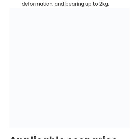
deformation, and bearing up to 2kg.