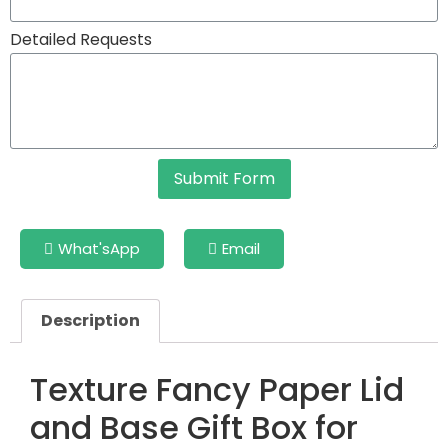
Detailed Requests
Submit Form
What'sApp
Email
Description
Texture Fancy Paper Lid
and Base Gift Box for