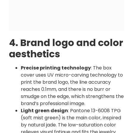
4. Brand logo and color
aesthetics
Precise printing technology
: The box
cover uses UV micro-carving technology to
print the brand logo, the line accuracy
reaches 0.1mm, and there is no burr or
smudge on the edge, which strengthens the
brand’s professional image.
Light green design
: Pantone 13-6008 TPG
(soft mist green) is the main color, inspired
by natural jade. The low-saturation color
relieves visual fatigue and fits the jewelry