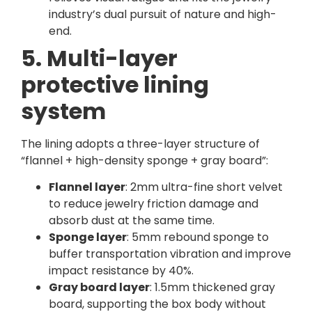
industry’s dual pursuit of nature and high-
end.
5. Multi-layer
protective lining
system
The lining adopts a three-layer structure of
“flannel + high-density sponge + gray board”:
Flannel layer
: 2mm ultra-fine short velvet
to reduce jewelry friction damage and
absorb dust at the same time.
Sponge layer
: 5mm rebound sponge to
buffer transportation vibration and improve
impact resistance by 40%.
Gray board layer
: 1.5mm thickened gray
board, supporting the box body without