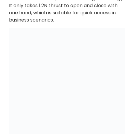
It only takes 1.2N thrust to open and close with
one hand, which is suitable for quick access in
business scenarios.