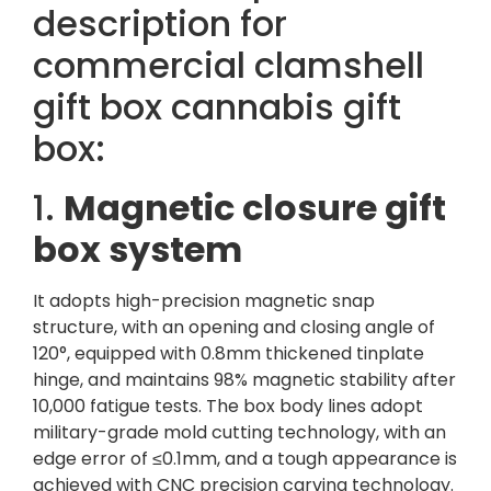
description for
commercial clamshell
gift box cannabis gift
box:
1.
Magnetic closure gift
box system
It adopts high-precision magnetic snap
structure, with an opening and closing angle of
120°, equipped with 0.8mm thickened tinplate
hinge, and maintains 98% magnetic stability after
10,000 fatigue tests. The box body lines adopt
military-grade mold cutting technology, with an
edge error of ≤0.1mm, and a tough appearance is
achieved with CNC precision carving technology.