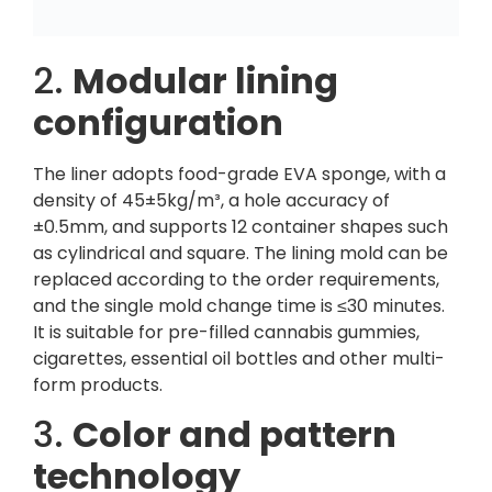
2.
Modular lining
configuration
The liner adopts food-grade EVA sponge, with a
density of 45±5kg/m³, a hole accuracy of
±0.5mm, and supports 12 container shapes such
as cylindrical and square. The lining mold can be
replaced according to the order requirements,
and the single mold change time is ≤30 minutes.
It is suitable for pre-filled cannabis gummies,
cigarettes, essential oil bottles and other multi-
form products.
3.
Color and pattern
technology