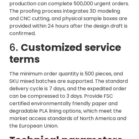
production can complete 500,000 urgent orders.
The proofing process integrates 3D modeling
and CNC cutting, and physical sample boxes are
provided within 24 hours after the design draft is
confirmed.
6.
Customized service
terms
The minimum order quantity is 500 pieces, and
SKU mixed batches are supported. The standard
delivery cycle is 7 days, and the expedited order
can be compressed to 3 days. Provide FSC
certified environmentally friendly paper and
degradable PLA lining options, which meet the
market access standards of North America and
the European Union.