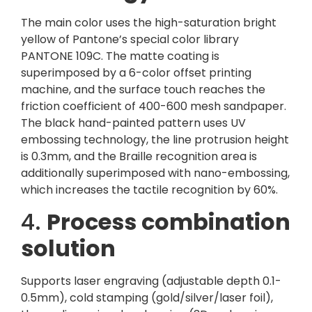
The main color uses the high-saturation bright
yellow of Pantone’s special color library
PANTONE 109C. The matte coating is
superimposed by a 6-color offset printing
machine, and the surface touch reaches the
friction coefficient of 400-600 mesh sandpaper.
The black hand-painted pattern uses UV
embossing technology, the line protrusion height
is 0.3mm, and the Braille recognition area is
additionally superimposed with nano-embossing,
which increases the tactile recognition by 60%.
4.
Process combination
solution
Supports laser engraving (adjustable depth 0.1-
0.5mm), cold stamping (gold/silver/laser foil),