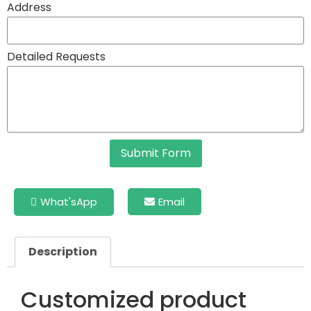
Address
Detailed Requests
Submit Form
What'sApp
Email
Description
Customized product