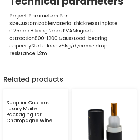
Technical parameters
Project Parameters Box
sizeCustomizableMaterial thicknessTinplate
0.25mm + lining 2mm EVAMagnetic
attraction800-1200 GaussLoad-bearing
capacityStatic load ≥5kg/dynamic drop
resistance 1.2m
Related products
Supplier Custom
Luxury Mailer
Packaging for
Champagne Wine