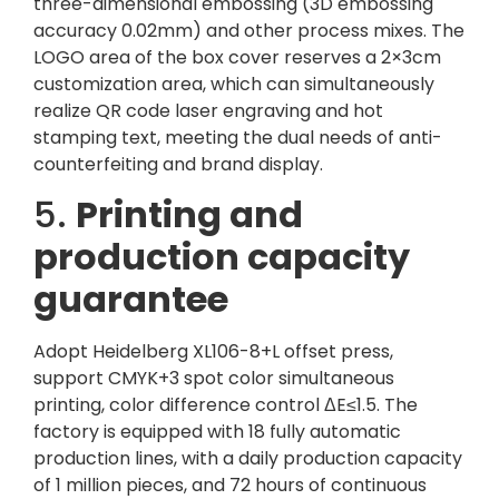
three-dimensional embossing (3D embossing
accuracy 0.02mm) and other process mixes. The
LOGO area of ​​the box cover reserves a 2×3cm
customization area, which can simultaneously
realize QR code laser engraving and hot
stamping text, meeting the dual needs of anti-
counterfeiting and brand display.
5.
Printing and
production capacity
guarantee
Adopt Heidelberg XL106-8+L offset press,
support CMYK+3 spot color simultaneous
printing, color difference control ΔE≤1.5. The
factory is equipped with 18 fully automatic
production lines, with a daily production capacity
of 1 million pieces, and 72 hours of continuous