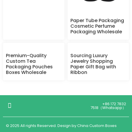
Paper Tube Packaging
Cosmetic Perfume
Packaging Wholesale
Premium-Quality
Sourcing Luxury
Custom Tea
Jewelry Shopping
Packaging Pouches
Paper Gift Bag with
Boxes Wholesale
Ribbon
+86 172 7832
7518（Whatsapp）
© 2025 All rights Reserved. Design by China Custom Boxes