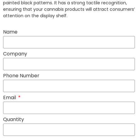
painted black patterns. It has a strong tactile recognition,
ensuring that your cannabis products will attract consumers’
attention on the display shelf.
Name
Company
Phone Number
Email
Quantity