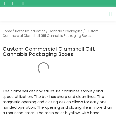
Home
/
Boxes By Industries
/
Cannabis Packaging
/ Custom
Commercial Clamshell Gift Cannabis Packaging Boxes
Custom Commercial Clamshell Gift
Cannabis Packaging Boxes
The clamshell gift box structure combines stability and
space utilization. The box has sharp and clean lines. The
magnetic opening and closing design allows for easy one-
handed operation. The opening and closing life is more than
a thousand times. The main color is yellow, with hand-