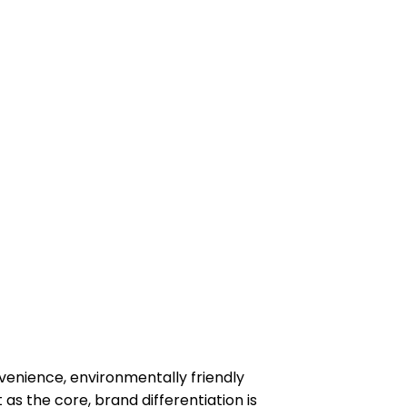
enience, environmentally friendly
 as the core, brand differentiation is