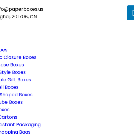
nfo@paperboxes.us
ghai, 201708, CN
pes
c Closure Boxes
Base Boxes
Style Boxes
ble Gift Boxes
ll Boxes
 Shaped Boxes
ube Boxes
oxes
 Cartons
sistant Packaging
hopping Bags