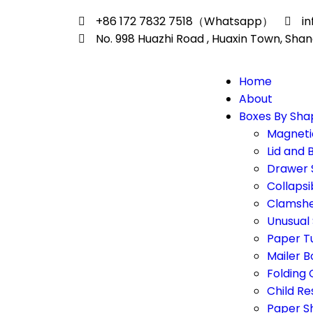
+86 172 7832 7518（Whatsapp）
i
No. 998 Huazhi Road , Huaxin Town, Shan
Home
About
Boxes By Sha
Magneti
Lid and 
Drawer 
Collapsi
Clamshe
Unusual
Paper T
Mailer B
Folding
Child Re
Paper S