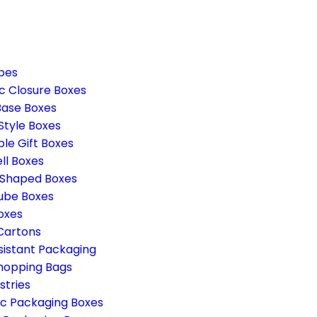
pes
c Closure Boxes
Base Boxes
Style Boxes
ble Gift Boxes
ll Boxes
 Shaped Boxes
ube Boxes
oxes
 Cartons
sistant Packaging
hopping Bags
stries
c Packaging Boxes