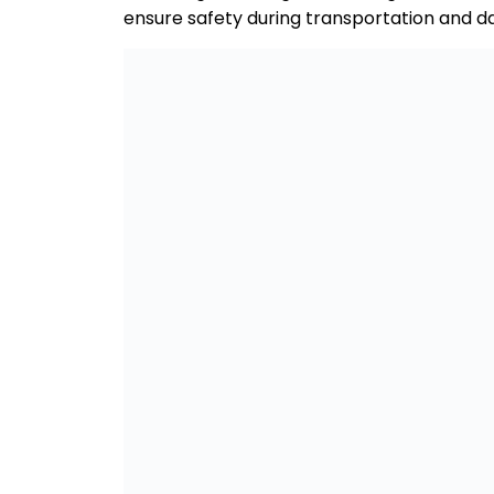
ensure safety during transportation and dai