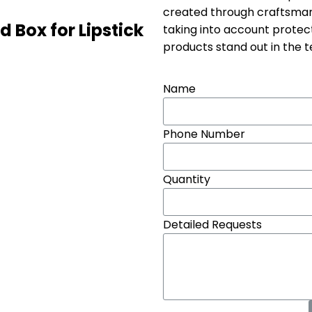
created through craftsmans
d Box for Lipstick
taking into account protec
products stand out in the 
Name
Phone Number
Quantity
Detailed Requests