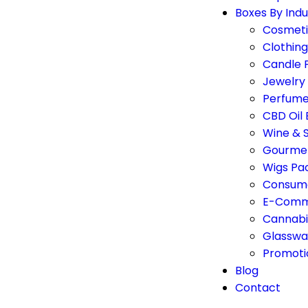
Boxes By Indu
Cosmeti
Clothin
Candle 
Jewelry
Perfume
CBD Oil
Wine & S
Gourmet
Wigs Pa
Consume
E-Comm
Cannabi
Glasswa
Promoti
Blog
Contact