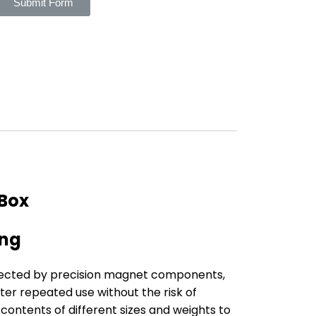
Submit Form
 Box
ing
nnected by precision magnet components,
ter repeated use without the risk of
ontents of different sizes and weights to