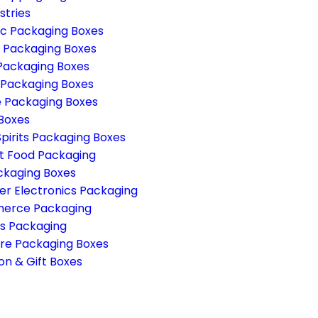
stries
c Packaging Boxes
g Packaging Boxes
Packaging Boxes
 Packaging Boxes
 Packaging Boxes
 Boxes
pirits Packaging Boxes
 Food Packaging
ckaging Boxes
r Electronics Packaging
erce Packaging
s Packaging
re Packaging Boxes
on & Gift Boxes