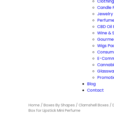
Clothin
Candle 
Jewelry
Perfume
CBD Oil
Wine & S
Gourmet
Wigs Pa
Consume
E-Comm
Cannabi
Glasswa
Promoti
Blog
Contact
Home
/
Boxes By Shapes
/
Clamshell Boxes
/ 
Box for Lipstick Mini Perfume