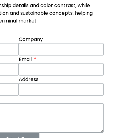
hip details and color contrast, while
tion and sustainable concepts, helping
terminal market.
Company
Email
Address