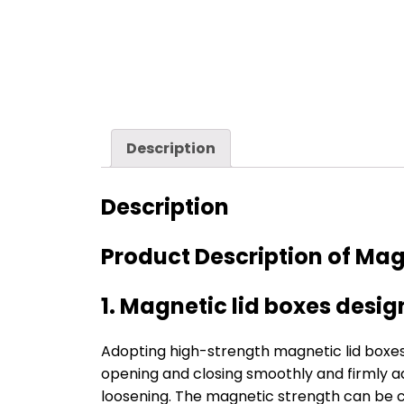
Description
Description
Product Description of Magn
1. Magnetic lid boxes desi
Adopting high-strength magnetic lid boxe
opening and closing smoothly and firmly ads
loosening. The magnetic strength can be c