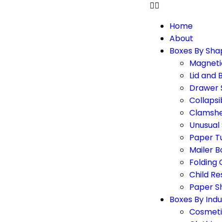
Home
About
Boxes By Sha
Magneti
Lid and 
Drawer 
Collapsi
Clamshe
Unusual
Paper T
Mailer B
Folding
Child Re
Paper S
Boxes By Indu
Cosmeti