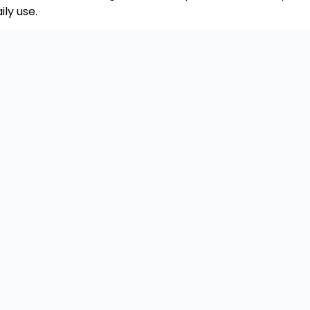
ly use.