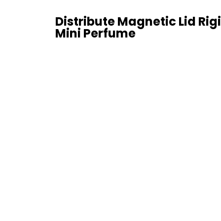
Distribute Magnetic Lid Rigi
Mini Perfume