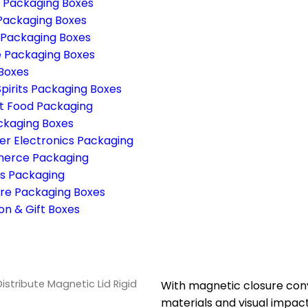
g Packaging Boxes
Packaging Boxes
 Packaging Boxes
 Packaging Boxes
 Boxes
pirits Packaging Boxes
 Food Packaging
ckaging Boxes
r Electronics Packaging
erce Packaging
s Packaging
re Packaging Boxes
on & Gift Boxes
Distribute Magnetic Lid Rigid
With magnetic closure conv
materials and visual impact