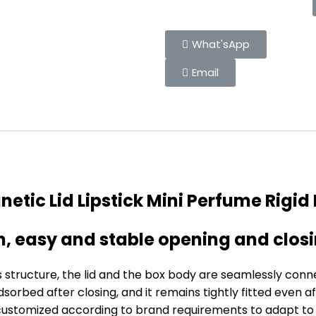
What'sApp
Email
etic Lid Lipstick Mini Perfume Rigid
gn, easy and stable opening and clos
s structure, the lid and the box body are seamlessly co
orbed after closing, and it remains tightly fitted even af
ustomized according to brand requirements to adapt to c