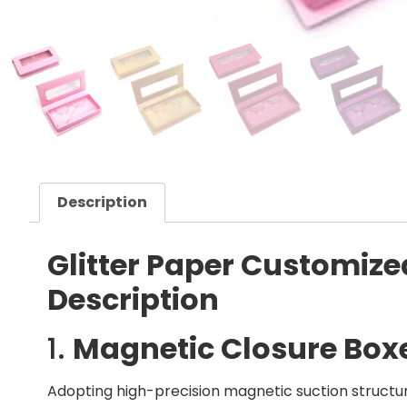
Description
Glitter Paper Customize
Description
1.
Magnetic Closure Box
Adopting high-precision magnetic suction struct