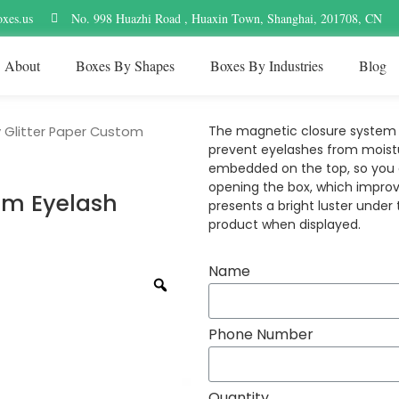
xes.us
No. 998 Huazhi Road , Huaxin Town, Shanghai, 201708, CN
About
Boxes By Shapes
Boxes By Industries
Blog
The magnetic closure system i
 Glitter Paper Custom
prevent eyelashes from moistu
embedded on the top, so you c
opening the box, which improv
om Eyelash
presents a bright luster under
product when displayed.
Name
Phone Number
Quantity