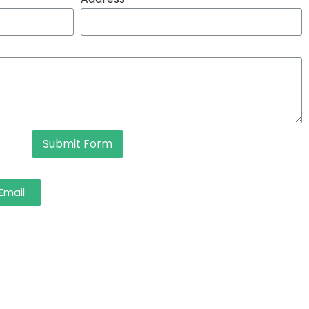
Submit Form
Email