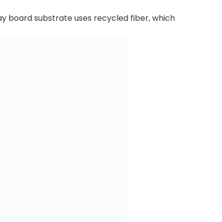
ray board substrate uses recycled fiber, which