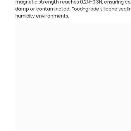
magnetic strength reaches 0.2N-0.3N, ensuring com
damp or contaminated. Food-grade silicone sealing
humidity environments.