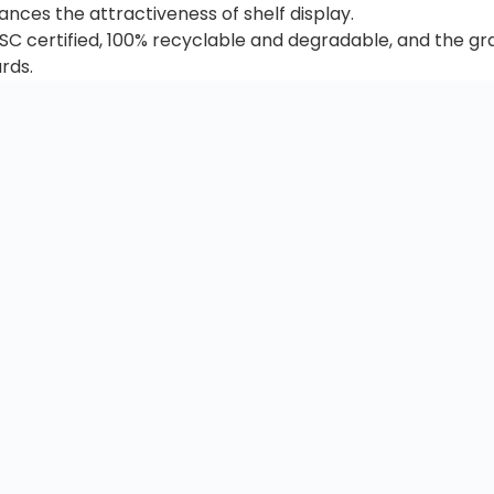
ances the attractiveness of shelf display.
 FSC certified, 100% recyclable and degradable, and the g
rds.