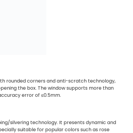
ith rounded corners and anti-scratch technology,
t opening the box. The window supports more than
 accuracy error of ≤0.5mm.
mping/silvering technology. It presents dynamic and
ecially suitable for popular colors such as rose