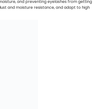
 moisture, and preventing eyelashes from getting
dust and moisture resistance, and adapt to high