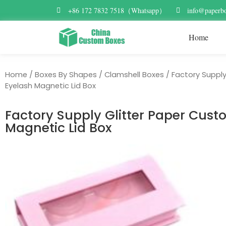
+86 172 7832 7518（Whatsapp）
info@paperbo
Home
Home
/
Boxes By Shapes
/
Clamshell Boxes
/ Factory Supply
Eyelash Magnetic Lid Box
Factory Supply Glitter Paper Cust
Magnetic Lid Box