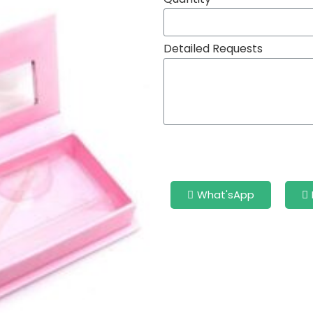
Detailed Requests
What'sApp