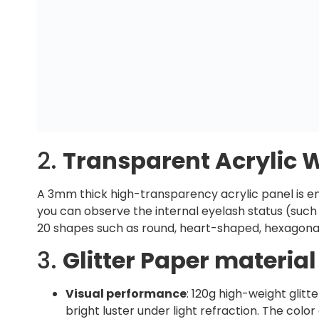
2.
Transparent Acrylic
A 3mm thick high-transparency acrylic panel is e
you can observe the internal eyelash status (suc
20 shapes such as round, heart-shaped, hexagonal
3.
Glitter Paper material
Visual performance
: 120g high-weight glit
bright luster under light refraction. The col