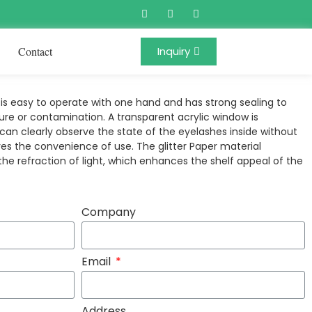
Contact
Inquiry
s easy to operate with one hand and has strong sealing to
re or contamination. A transparent acrylic window is
an clearly observe the state of the eyelashes inside without
es the convenience of use. The glitter Paper material
 the refraction of light, which enhances the shelf appeal of the
Company
Email
Address