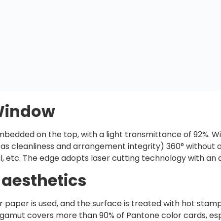
 Window
mbedded on the top, with a light transmittance of 92%. W
h as cleanliness and arrangement integrity) 360° withou
, etc. The edge adopts laser cutting technology with an
 aesthetics
ter paper is used, and the surface is treated with hot sta
or gamut covers more than 90% of Pantone color cards, esp