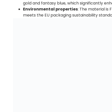
gold and fantasy blue, which significantly enh
Environmental properties
: The material is
meets the EU packaging sustainability standa