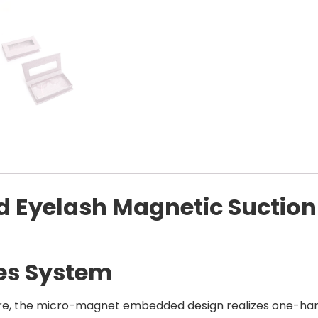
d Eyelash Magnetic Suction
es System
ure, the micro-magnet embedded design realizes one-han