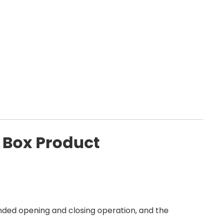
 Box Product
ded opening and closing operation, and the