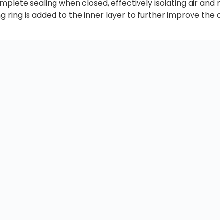
plete sealing when closed, effectively isolating air and
 ring is added to the inner layer to further improve the 