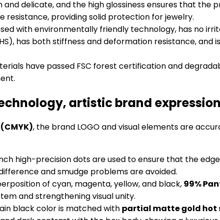
 and delicate, and the high glossiness ensures that the prin
 resistance, providing solid protection for jewelry.
essed with environmentally friendly technology, has no irri
), has both stiffness and deformation resistance, and is
aterials have passed FSC forest certification and degrada
ent.
technology, artistic brand expressio
y (CMYK)
, the brand LOGO and visual elements are accurat
/inch high-precision dots are used to ensure that the edg
or difference and smudge problems are avoided.
perposition of cyan, magenta, yellow, and black,
99% Pan
tem and strengthening visual unity.
ain black color is matched with
partial matte gold ho