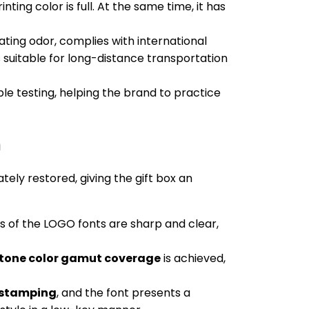
ting color is full. At the same time, it has
tating odor, complies with international
 suitable for long-distance transportation
ble testing, helping the brand to practice
n
ely restored, giving the gift box an
es of the LOGO fonts are sharp and clear,
tone color gamut coverage
is achieved,
t stamping
, and the font presents a