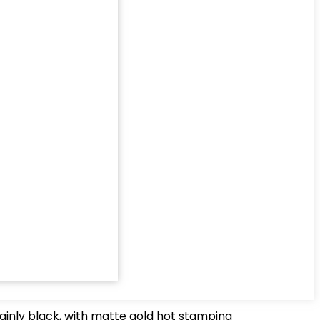
ainly black, with matte gold hot stamping