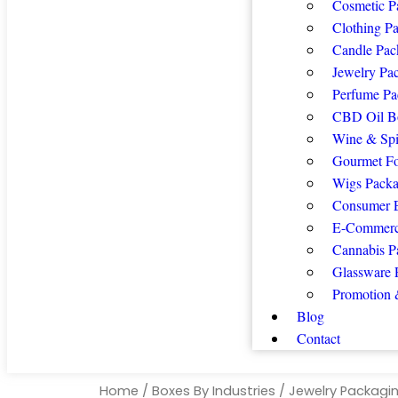
Cosmetic P
Clothing P
Candle Pac
Jewelry Pa
Perfume Pa
CBD Oil B
Wine & Spi
Gourmet F
Wigs Packa
Consumer E
E-Commerc
Cannabis P
Glassware 
Promotion 
Blog
Contact
Home
/
Boxes By Industries
/
Jewelry Packagi