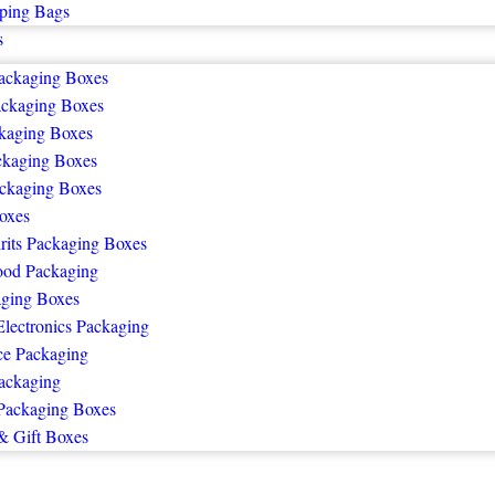
ping Bags
s
ackaging Boxes
ackaging Boxes
kaging Boxes
ckaging Boxes
ckaging Boxes
oxes
rits Packaging Boxes
ood Packaging
ging Boxes
lectronics Packaging
e Packaging
ackaging
Packaging Boxes
& Gift Boxes