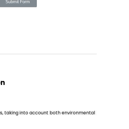
Submit Form
on
s, taking into account both environmental