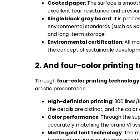
Coated paper
: The surface is smooth
excellent tear resistance and pressure
Single black gray board
: It is proc
environmental standards (such as RoHS
and long-term storage.
Environmental certification
: All m
the concept of sustainable developm
2. And four-color printing 
Through
four-color printing technolog
artistic presentation:
High-definition printing
: 300 lines
the details are distinct, and the col
Color performance
: Through the su
accurately matching the brand VI sys
Matte gold font technology
: The m