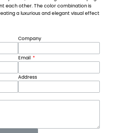
nt each other. The color combination is
ating a luxurious and elegant visual effect
Company
Email
Address