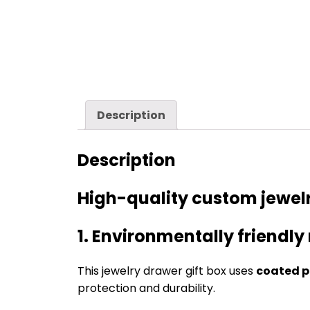
Description
Description
High-quality custom jewelr
1. Environmentally friendly
This jewelry drawer gift box uses
coated p
protection and durability.