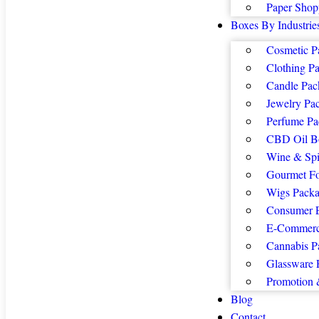
Paper Shop
Boxes By Industrie
Cosmetic P
Clothing P
Candle Pac
Jewelry Pa
Perfume Pa
CBD Oil B
Wine & Spi
Gourmet F
Wigs Packa
Consumer E
E-Commerc
Cannabis P
Glassware 
Promotion 
Blog
Contact