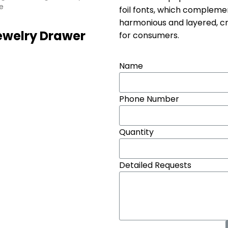
e
foil fonts, which compleme
harmonious and layered, cre
ewelry Drawer
for consumers.
Name
Phone Number
Quantity
Detailed Requests