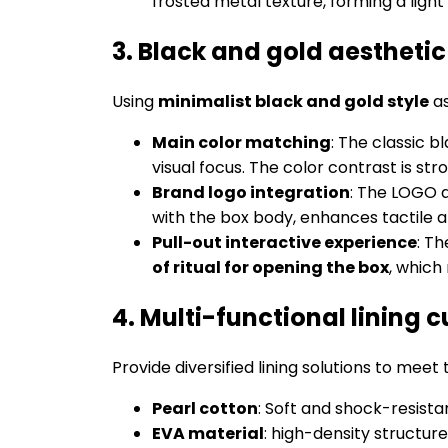
frosted metal texture, forming a ligh
3. Black and gold aestheti
Using
minimalist black and gold style
as
Main color matching
: The classic 
visual focus. The color contrast is str
Brand logo integration
: The LOGO 
with the box body, enhances tactile 
Pull-out interactive experience
: T
of ritual for opening the box
, which
4. Multi-functional lining 
Provide diversified lining solutions to meet
Pearl cotton
: Soft and shock-resista
EVA material
: high-density structure