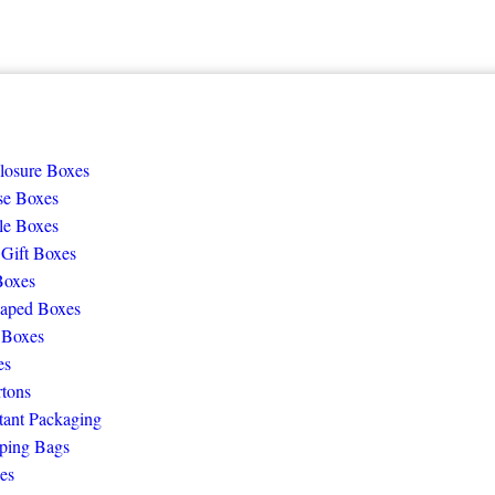
losure Boxes
se Boxes
le Boxes
 Gift Boxes
Boxes
aped Boxes
 Boxes
es
rtons
tant Packaging
ping Bags
es