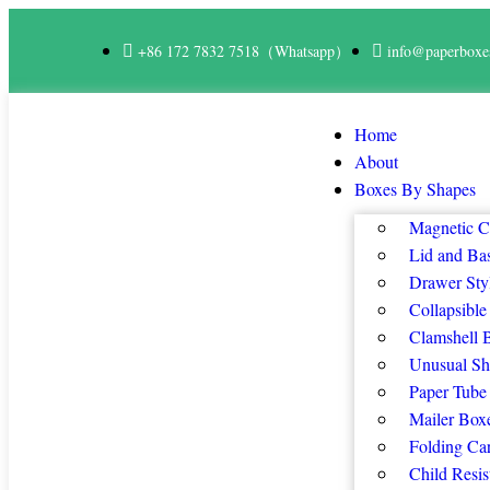
+86 172 7832 7518（Whatsapp）
info@paperboxe
Home
About
Boxes By Shapes
Magnetic C
Lid and Ba
Drawer Sty
Collapsible
Clamshell 
Unusual Sh
Paper Tube
Mailer Box
Folding Ca
Child Resis