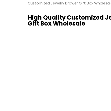
Customized Jewelry Drawer Gift Box Wholesal
High Quality Customized J
Gift Box Wholesale