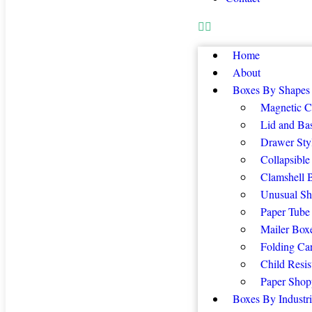
Home
About
Boxes By Shapes
Magnetic C
Lid and Ba
Drawer Sty
Collapsible
Clamshell 
Unusual Sh
Paper Tube
Mailer Box
Folding Ca
Child Resis
Paper Shop
Boxes By Industri