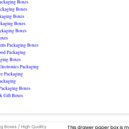
ackaging Boxes
ackaging Boxes
kaging Boxes
ckaging Boxes
ckaging Boxes
oxes
rits Packaging Boxes
ood Packaging
ging Boxes
lectronics Packaging
e Packaging
ackaging
Packaging Boxes
& Gift Boxes
ng Boxes
/ High Quality
This drawer paper box is m