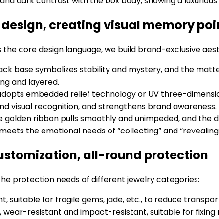
t and dark contrast with the box body, showing a luxurious
c design, creating visual memory poi
 the core design language, we build brand-exclusive aes
black base symbolizes stability and mystery, and the ma
ong and layered.
adopts embedded relief technology or UV three-dimensio
and visual recognition, and strengthens brand awareness.
he golden ribbon pulls smoothly and unimpeded, and the 
 meets the emotional needs of “collecting” and “revealing
customization, all-round protection
 the protection needs of different jewelry categories:
nt, suitable for fragile gems, jade, etc., to reduce transp
, wear-resistant and impact-resistant, suitable for fixing 