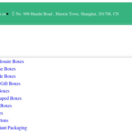
s.us
No. 998 Huazhi Road , Huaxin Town, Shanghai, 201708, CN
losure Boxes
se Boxes
le Boxes
 Gift Boxes
Boxes
aped Boxes
 Boxes
es
rtons
tant Packaging