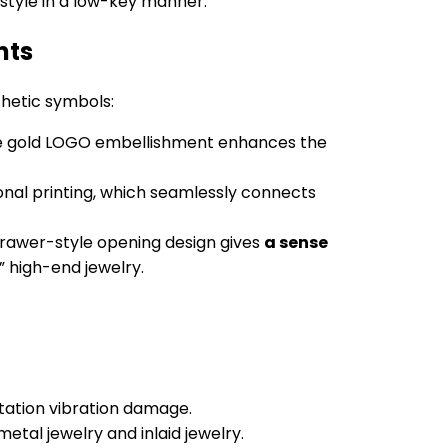
 style in a low-key manner.
nts
thetic symbols:
tte gold LOGO embellishment enhances the
nal printing, which seamlessly connects
drawer-style opening design gives
a sense
” high-end jewelry.
ortation vibration damage.
metal jewelry and inlaid jewelry.