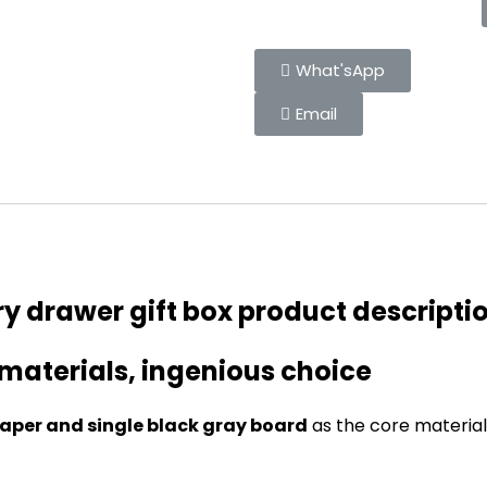
What'sApp
Email
y drawer gift box product descripti
 materials, ingenious choice
aper and single black gray board
as the core material