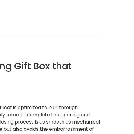
ng Gift Box that
leaf is optimized to 120° through
ply force to complete the opening and
 closing process is as smooth as mechanical
ense but also avoids the embarrassment of