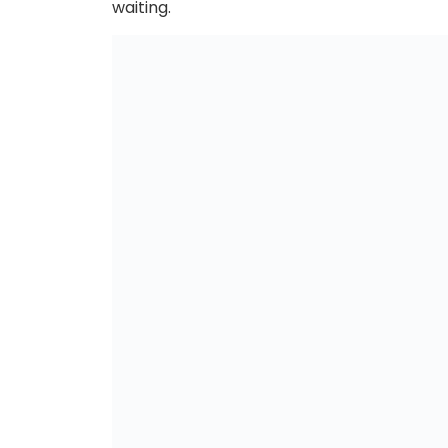
waiting.