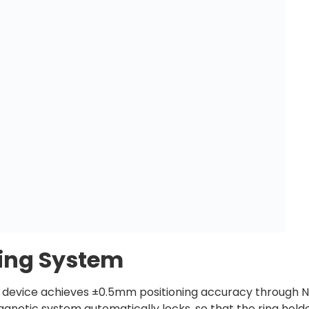
ning System
le device achieves ±0.5mm positioning accuracy through
gnetic system automatically locks, so that the ring holder