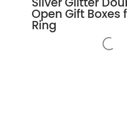
Silver Glitter Dou
Open Gift Boxes 
Ring