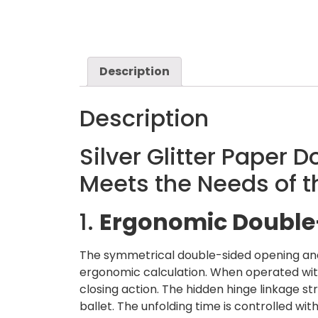
Description
Description
Silver Glitter Paper 
Meets the Needs of 
1.
Ergonomic Double-
The symmetrical double-sided opening and c
ergonomic calculation. When operated wit
closing action. The hidden hinge linkage s
ballet. The unfolding time is controlled wi