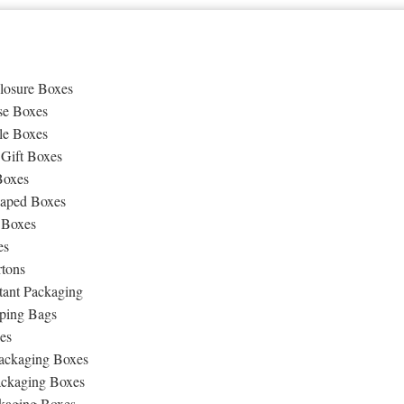
losure Boxes
se Boxes
le Boxes
 Gift Boxes
Boxes
aped Boxes
 Boxes
es
rtons
tant Packaging
ping Bags
es
ackaging Boxes
ackaging Boxes
kaging Boxes