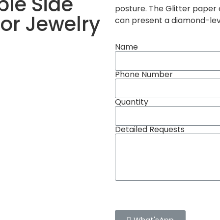
ble Side
posture. The Glitter paper
for Jewelry
can present a diamond-leve
Name
Phone Number
Quantity
Detailed Requests
What'sApp