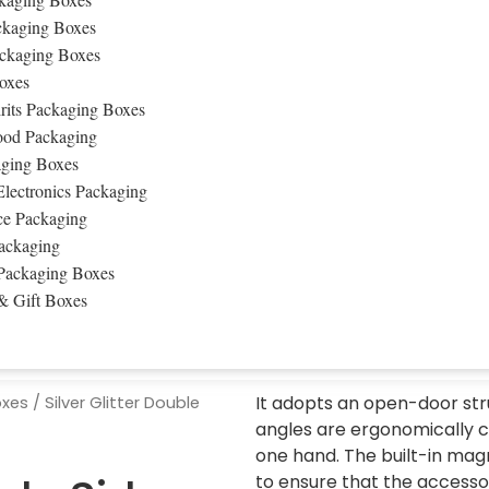
ckaging Boxes
ckaging Boxes
oxes
rits Packaging Boxes
ood Packaging
ging Boxes
lectronics Packaging
e Packaging
ackaging
Packaging Boxes
& Gift Boxes
It adopts an open-door str
oxes
/ Silver Glitter Double
angles are ergonomically c
one hand. The built-in mag
to ensure that the accessor