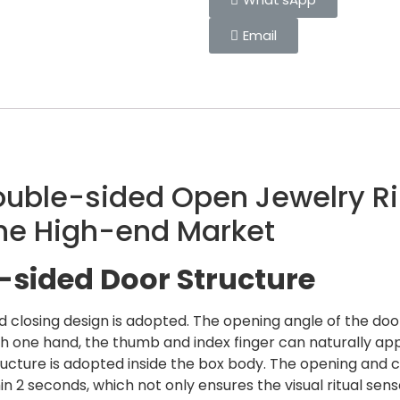
Email
Double-sided Open Jewelry Ri
the High-end Market
sided Door Structure
losing design is adopted. The opening angle of the door 
h one hand, the thumb and index finger can naturally ap
tructure is adopted inside the box body. The opening and
thin 2 seconds, which not only ensures the visual ritual s