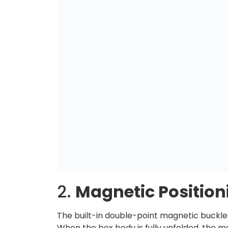
2.
Magnetic Positio
The built-in double-point magnetic buck
When the box body is fully unfolded, the ma