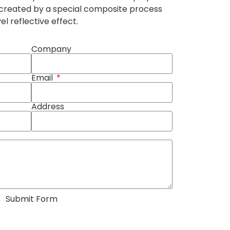
 created by a special composite process
l reflective effect.
Company
Email
Address
Submit Form