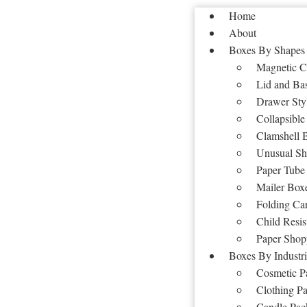
Home
About
Boxes By Shapes
Magnetic C
Lid and Ba
Drawer Sty
Collapsible
Clamshell 
Unusual Sh
Paper Tube
Mailer Box
Folding Ca
Child Resis
Paper Shop
Boxes By Industri
Cosmetic P
Clothing P
Candle Pac