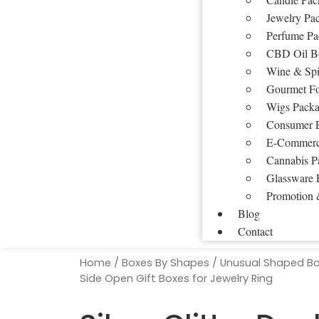
Jewelry Pa
Perfume Pa
CBD Oil B
Wine & Spi
Gourmet F
Wigs Packa
Consumer E
E-Commerc
Cannabis P
Glassware 
Promotion 
Blog
Contact
Home
/
Boxes By Shapes
/
Unusual Shaped B
Side Open Gift Boxes for Jewelry Ring