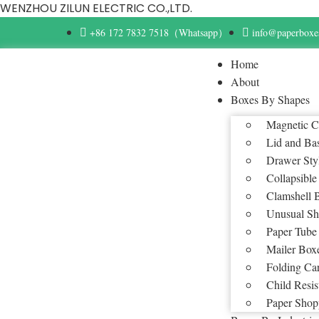
WENZHOU ZILUN ELECTRIC CO.,LTD.
+86 172 7832 7518（Whatsapp）
info@paperboxe
Home
About
Boxes By Shapes
Magnetic C
Lid and Ba
Drawer Sty
Collapsible
Clamshell 
Unusual Sh
Paper Tube
Mailer Box
Folding Ca
Child Resis
Paper Shop