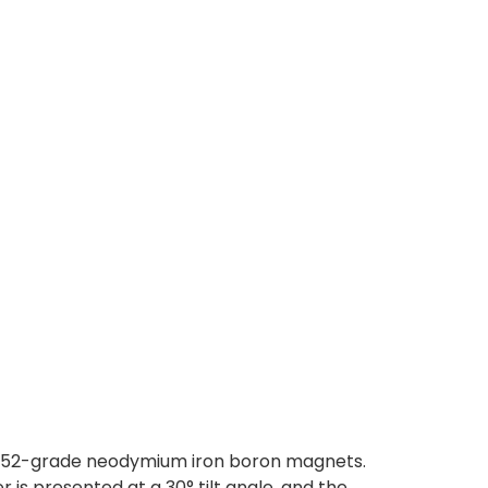
 N52-grade neodymium iron boron magnets.
 is presented at a 30° tilt angle, and the