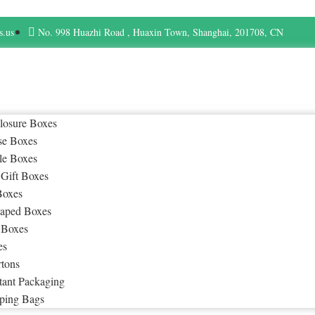
s.us
No. 998 Huazhi Road , Huaxin Town, Shanghai, 201708, CN
losure Boxes
se Boxes
le Boxes
 Gift Boxes
Boxes
aped Boxes
 Boxes
es
rtons
tant Packaging
ping Bags