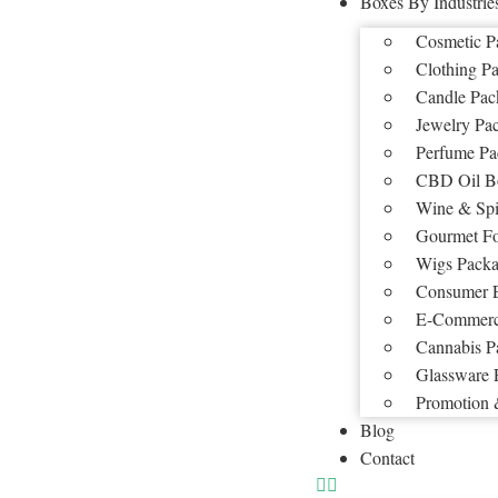
Boxes By Industrie
Cosmetic P
Clothing P
Candle Pac
Jewelry Pa
Perfume Pa
CBD Oil B
Wine & Spi
Gourmet F
Wigs Packa
Consumer E
E-Commerc
Cannabis P
Glassware 
Promotion 
Blog
Contact