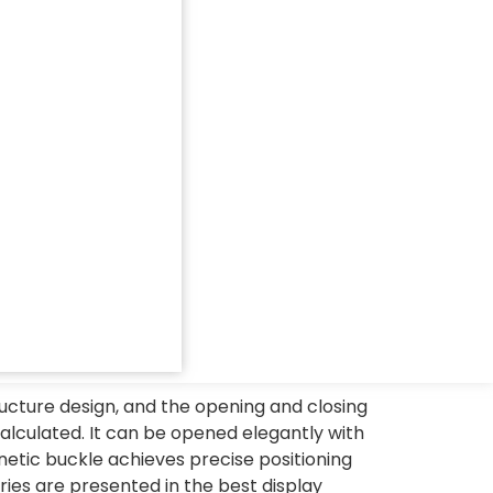
ucture design, and the opening and closing
alculated. It can be opened elegantly with
netic buckle achieves precise positioning
ies are presented in the best display