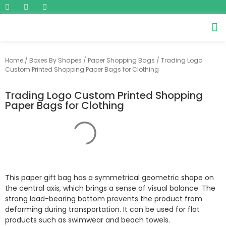
Home
/
Boxes By Shapes
/
Paper Shopping Bags
/ Trading Logo
Custom Printed Shopping Paper Bags for Clothing
Trading Logo Custom Printed Shopping
Paper Bags for Clothing
This paper gift bag has a symmetrical geometric shape on
the central axis, which brings a sense of visual balance. The
strong load-bearing bottom prevents the product from
deforming during transportation. It can be used for flat
products such as swimwear and beach towels.