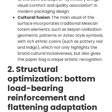
visual comfort and quality association” in
modern packaging design.
Cultural fusion
: The main visual of the
surface incorporates traditional Mexican
totem elements, such as Mayan civilization
geometric patterns or Aztec style symbols,
with rich ethnic colors (such as pottery red
and indigo), which not only highlights the
brand cultural inclusiveness, but also gives
the paper bag a unique artistic recognition.
2. Structural
optimization: bottom
load-bearing
reinforcement and
flattening adaptation