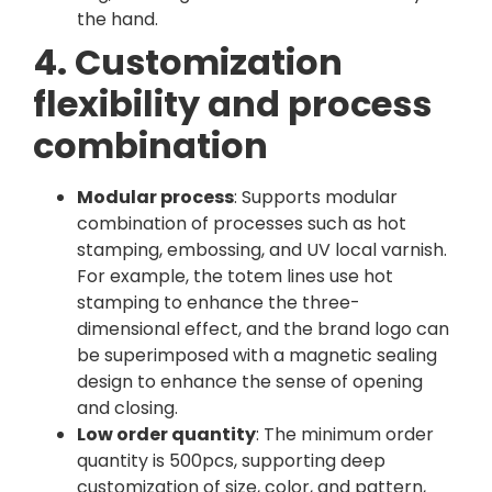
the hand.
4. Customization
flexibility and process
combination
Modular process
: Supports modular
combination of processes such as hot
stamping, embossing, and UV local varnish.
For example, the totem lines use hot
stamping to enhance the three-
dimensional effect, and the brand logo can
be superimposed with a magnetic sealing
design to enhance the sense of opening
and closing.
Low order quantity
: The minimum order
quantity is 500pcs, supporting deep
customization of size, color, and pattern,