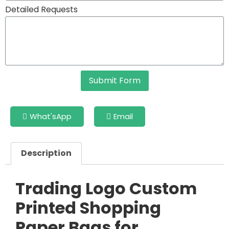
Detailed Requests
Submit Form
What'sApp
Email
Description
Trading Logo Custom
Printed Shopping
Paper Bags for