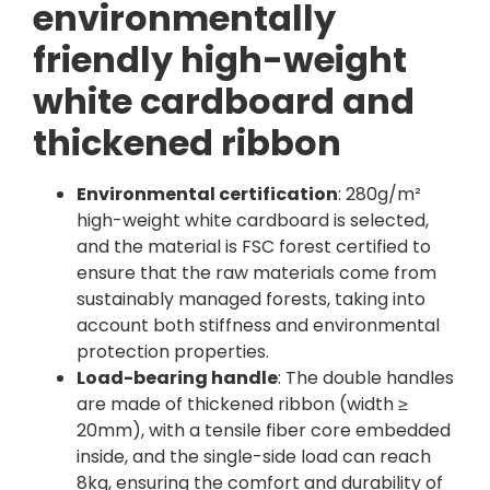
environmentally
friendly high-weight
white cardboard and
thickened ribbon
Environmental certification
: 280g/m²
high-weight white cardboard is selected,
and the material is FSC forest certified to
ensure that the raw materials come from
sustainably managed forests, taking into
account both stiffness and environmental
protection properties.
Load-bearing handle
: The double handles
are made of thickened ribbon (width ≥
20mm), with a tensile fiber core embedded
inside, and the single-side load can reach
8kg, ensuring the comfort and durability of