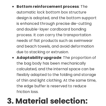
Bottom reinforcement process
: The
automatic lock bottom box structure
design is adopted, and the bottom support
is enhanced through precise die-cutting
and double-layer cardboard bonding
process. It can carry the transportation
needs of flat products such as swimwear
and beach towels, and avoid deformation
due to stacking or extrusion.
Adaptability upgrade
: The proportion of
the bag body has been mechanically
calculated, and the internal space can be
flexibly adapted to the folding and storage
of thin and light clothing. At the same time,
the edge buffer is reserved to reduce
friction loss.
3. Material selection: