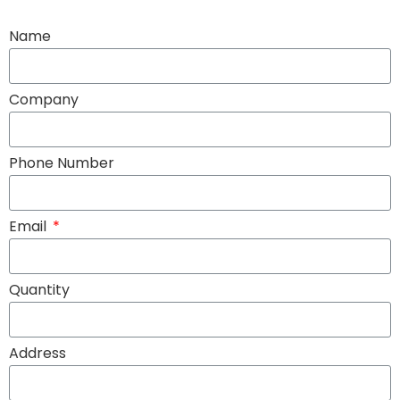
Name
Company
Phone Number
Email
Quantity
Address