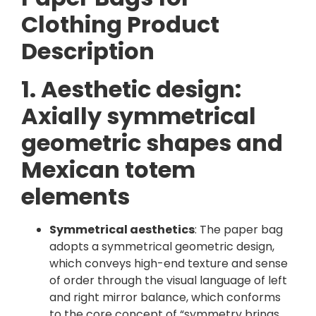
Clothing Product
Description
1. Aesthetic design:
Axially symmetrical
geometric shapes and
Mexican totem
elements
Symmetrical aesthetics
: The paper bag
adopts a symmetrical geometric design,
which conveys high-end texture and sense
of order through the visual language of left
and right mirror balance, which conforms
to the core concept of “symmetry brings