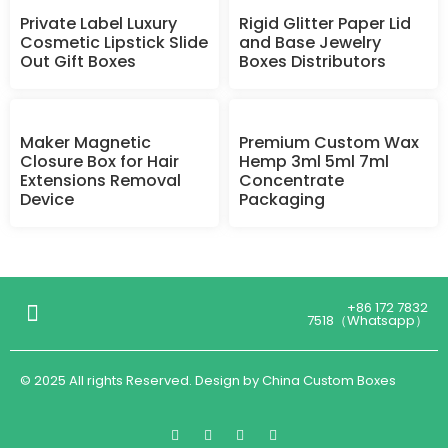
Private Label Luxury
Rigid Glitter Paper Lid
Cosmetic Lipstick Slide
and Base Jewelry
Out Gift Boxes
Boxes Distributors
Maker Magnetic
Premium Custom Wax
Closure Box for Hair
Hemp 3ml 5ml 7ml
Extensions Removal
Concentrate
Device
Packaging
+86 172 7832
7518（Whatsapp）
© 2025 All rights Reserved. Design by China Custom Boxes