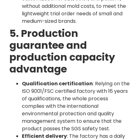
without additional mold costs, to meet the
lightweight trial order needs of small and
medium-sized brands.
5. Production
guarantee and
production capacity
advantage
Qualification certification
: Relying on the
ISO 9001/FSC certified factory with 16 years
of qualifications, the whole process
complies with the international
environmental protection and quality
management system to ensure that the
product passes the SGS safety test.
Efficient delivery
: The factory has a daily