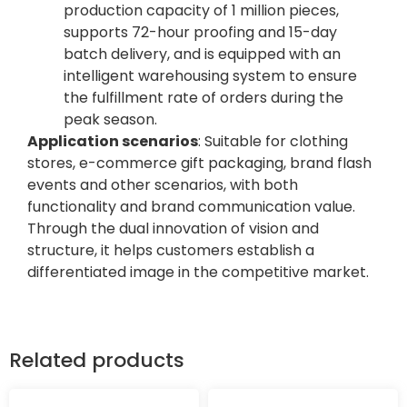
production capacity of 1 million pieces,
supports 72-hour proofing and 15-day
batch delivery, and is equipped with an
intelligent warehousing system to ensure
the fulfillment rate of orders during the
peak season.
Application scenarios
: Suitable for clothing
stores, e-commerce gift packaging, brand flash
events and other scenarios, with both
functionality and brand communication value.
Through the dual innovation of vision and
structure, it helps customers establish a
differentiated image in the competitive market.
Related products