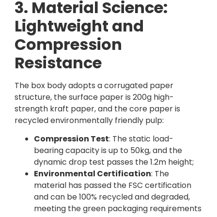
3. Material Science:
Lightweight and
Compression
Resistance
The box body adopts a corrugated paper
structure, the surface paper is 200g high-
strength kraft paper, and the core paper is
recycled environmentally friendly pulp:
Compression Test
: The static load-
bearing capacity is up to 50kg, and the
dynamic drop test passes the 1.2m height;
Environmental Certification
: The
material has passed the FSC certification
and can be 100% recycled and degraded,
meeting the green packaging requirements