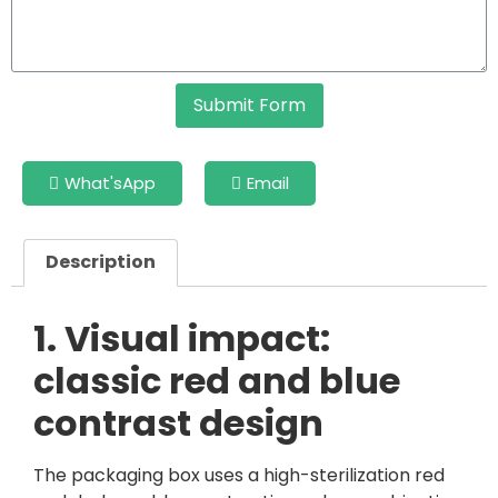
Submit Form
What'sApp
Email
Description
1. Visual impact:
classic red and blue
contrast design
The packaging box uses a high-sterilization red