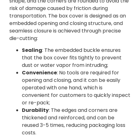
shape, and the corners are rounded to avoid the
risk of damage caused by friction during
transportation. The box cover is designed as an
embedded opening and closing structure, and
seamless closure is achieved through precise
die-cutting:
Sealing
: The embedded buckle ensures
that the box cover fits tightly to prevent
dust or water vapor from intruding;
Convenience
: No tools are required for
opening and closing, and it can be easily
operated with one hand, which is
convenient for customers to quickly inspect
or re-pack;
Durability
: The edges and corners are
thickened and reinforced, and can be
reused 3-5 times, reducing packaging loss
costs.