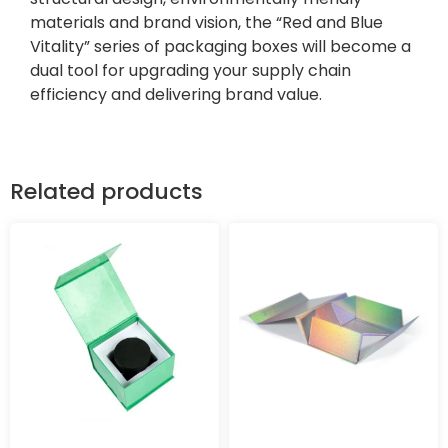
materials and brand vision, the “Red and Blue
Vitality” series of packaging boxes will become a
dual tool for upgrading your supply chain
efficiency and delivering brand value.
Related products