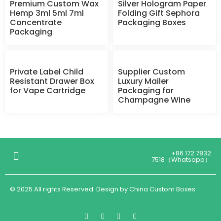
Premium Custom Wax
Silver Hologram Paper
Hemp 3ml 5ml 7ml
Folding Gift Sephora
Concentrate
Packaging Boxes
Packaging
Private Label Child
Supplier Custom
Resistant Drawer Box
Luxury Mailer
for Vape Cartridge
Packaging for
Champagne Wine
+86 172 7832
7518（Whatsapp）
© 2025 All rights Reserved. Design by China Custom Boxes