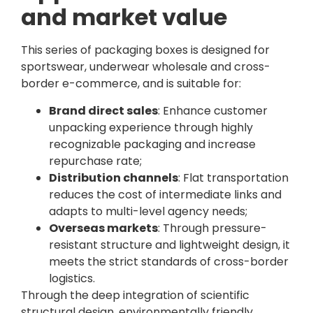
and market value
This series of packaging boxes is designed for
sportswear, underwear wholesale and cross-
border e-commerce, and is suitable for:
Brand direct sales
: Enhance customer
unpacking experience through highly
recognizable packaging and increase
repurchase rate;
Distribution channels
: Flat transportation
reduces the cost of intermediate links and
adapts to multi-level agency needs;
Overseas markets
: Through pressure-
resistant structure and lightweight design, it
meets the strict standards of cross-border
logistics.
Through the deep integration of scientific
structural design, environmentally friendly