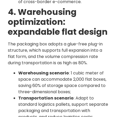
of cross-border e-commerce.
4. Warehousing
optimization:
expandable flat design
The packaging box adopts a glue-free plug-in
structure, which supports full expansion into a
flat form, and the volume compression rate
during transportation is as high as 80%.
Warehousing scenario
: 1 cubic meter of
space can accommodate 2,000 flat boxes,
saving 60% of storage space compared to
three-dimensional boxes;
Transportation scenario
: Adapt to
standard logistics pallets, support separate
packaging and transportation with
products, and reduce logistics costs;