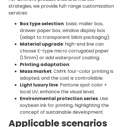
strategies, we provide full-range customization
services:
Box type selection
: basic mailer box,
drawer paper box, window display box
(adapt to transparent bikini packaging);
Material upgrade
: high-end line can
choose E-type micro corrugated paper
(1.5mm) or add waterproof coating;
Printing adaptation
:
Mass market
: CMYK four-color printing is
adopted, and the cost is controllable;
Light luxury line
: Pantone spot color +
local UV, enhance the visual level;
Environmental protection series
: Use
soybean ink for printing, highlighting the
concept of sustainable development.
Applicable scenarios