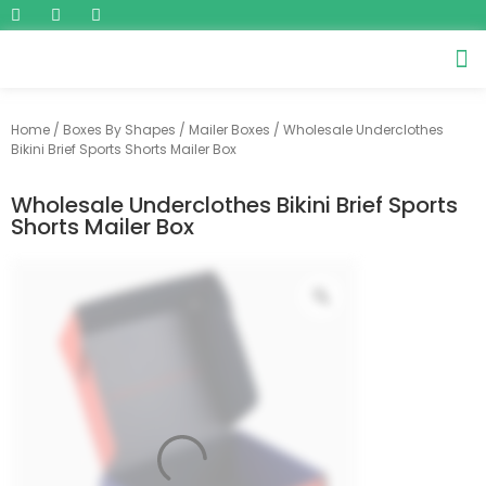
Home
/
Boxes By Shapes
/
Mailer Boxes
/ Wholesale Underclothes
Bikini Brief Sports Shorts Mailer Box
Wholesale Underclothes Bikini Brief Sports
Shorts Mailer Box