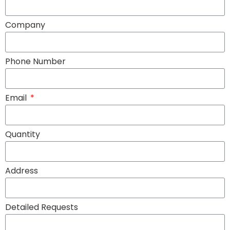
Company
Phone Number
Email
Quantity
Address
Detailed Requests