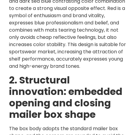
and dark sea blue contrasting color combination
to create a strong visual opposite effect. Red is a
symbol of enthusiasm and brand vitality,
expresses blue professionalism and belief, and
combines with mats tearing technology, it not
only avoids cheap reflective feelings, but also
increases color stability. This design is suitable for
sportswear market, increasing the attraction of
shelf performance, accurately expresses young
and high-energy brand tones.
2. Structural
innovation: embedded
opening and closing
mailer box shape
The box body adopts the standard mailer box