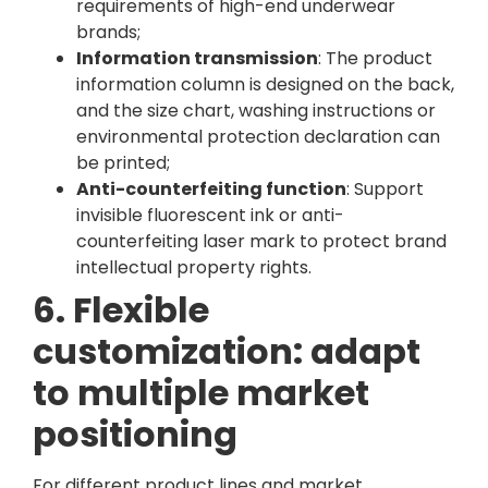
requirements of high-end underwear
brands;
Information transmission
: The product
information column is designed on the back,
and the size chart, washing instructions or
environmental protection declaration can
be printed;
Anti-counterfeiting function
: Support
invisible fluorescent ink or anti-
counterfeiting laser mark to protect brand
intellectual property rights.
6. Flexible
customization: adapt
to multiple market
positioning
For different product lines and market