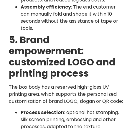
Assembly efficiency
: The end customer
can manually fold and shape it within 10
seconds without the assistance of tape or
tools.
5. Brand
empowerment:
customized LOGO and
printing process
The box body has a reserved high-gloss UV
printing area, which supports the personalized
customization of brand LOGO, slogan or QR code:
Process selection
: optional hot stamping,
silk screen printing, embossing and other
processes, adapted to the texture