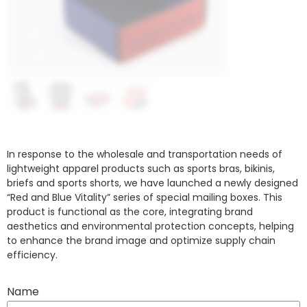
In response to the wholesale and transportation needs of
lightweight apparel products such as sports bras, bikinis,
briefs and sports shorts, we have launched a newly designed
“Red and Blue Vitality” series of special mailing boxes. This
product is functional as the core, integrating brand
aesthetics and environmental protection concepts, helping
to enhance the brand image and optimize supply chain
efficiency.
Name