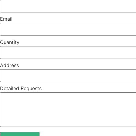
Email
Quantity
Address
Detailed Requests