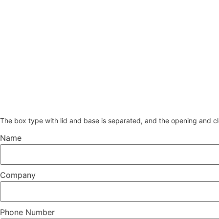
The box type with lid and base is separated, and the opening and cl
Name
Company
Phone Number