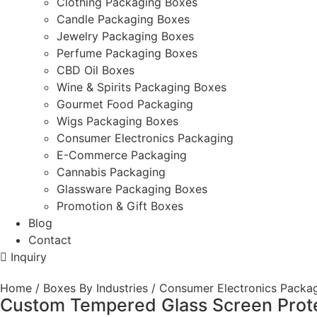
Clothing Packaging Boxes
Candle Packaging Boxes
Jewelry Packaging Boxes
Perfume Packaging Boxes
CBD Oil Boxes
Wine & Spirits Packaging Boxes
Gourmet Food Packaging
Wigs Packaging Boxes
Consumer Electronics Packaging
E-Commerce Packaging
Cannabis Packaging
Glassware Packaging Boxes
Promotion & Gift Boxes
Blog
Contact
Inquiry
Home
/
Boxes By Industries
/
Consumer Electronics Packa
Custom Tempered Glass Screen Prote