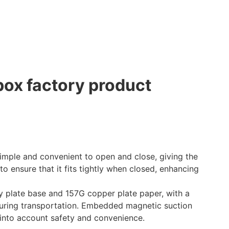
ox factory product
mple and convenient to open and close, giving the
o ensure that it fits tightly when closed, enhancing
plate base and 157G copper plate paper, with a
 during transportation. Embedded magnetic suction
 into account safety and convenience.