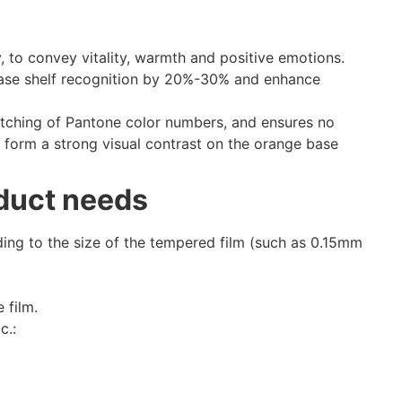
 to convey vitality, warmth and positive emotions.
ease shelf recognition by 20%-30% and enhance
atching of Pantone color numbers, and ensures no
 form a strong visual contrast on the orange base
oduct needs
ing to the size of the tempered film (such as 0.15mm
 film.
c.: