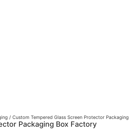
ging
/ Custom Tempered Glass Screen Protector Packaging
ctor Packaging Box Factory