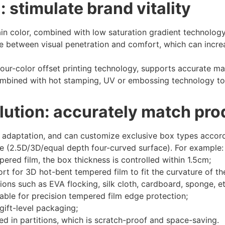
 stimulate brand vitality
n color, combined with low saturation gradient technology,
e between visual penetration and comfort, which can incr
our-color offset printing technology, supports accurate m
combined with hot stamping, UV or embossing technology to
lution: accurately match pr
 adaptation, and can customize exclusive box types accord
e (2.5D/3D/equal depth four-curved surface). For example:
pered film, the box thickness is controlled within 1.5cm;
t for 3D hot-bent tempered film to fit the curvature of the
ions such as EVA flocking, silk cloth, cardboard, sponge, et
able for precision tempered film edge protection;
 gift-level packaging;
ed in partitions, which is scratch-proof and space-saving.