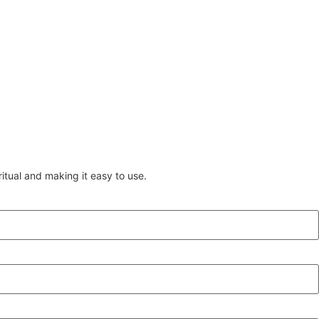
itual and making it easy to use.