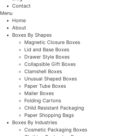
Contact
Menu
Home
About
Boxes By Shapes
Magnetic Closure Boxes
Lid and Base Boxes
Drawer Style Boxes
Collapsible Gift Boxes
Clamshell Boxes
Unusual Shaped Boxes
Paper Tube Boxes
Mailer Boxes
Folding Cartons
Child Resistant Packaging
Paper Shopping Bags
Boxes By Industries
Cosmetic Packaging Boxes