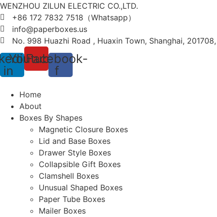
WENZHOU ZILUN ELECTRIC CO.,LTD.
+86 172 7832 7518（Whatsapp）
info@paperboxes.us
No. 998 Huazhi Road , Huaxin Town, Shanghai, 201708
kedin-
Youtube
Facebook-
in
f
Home
About
Boxes By Shapes
Magnetic Closure Boxes
Lid and Base Boxes
Drawer Style Boxes
Collapsible Gift Boxes
Clamshell Boxes
Unusual Shaped Boxes
Paper Tube Boxes
Mailer Boxes