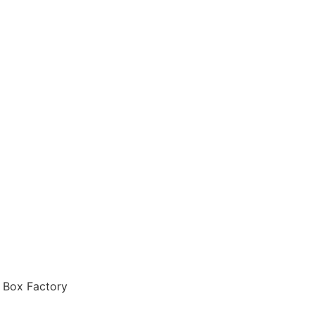
 Box Factory