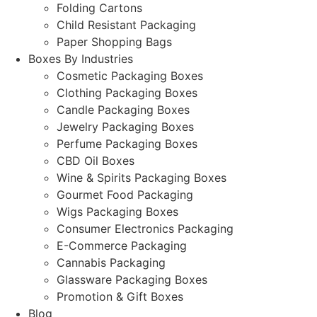
Folding Cartons
Child Resistant Packaging
Paper Shopping Bags
Boxes By Industries
Cosmetic Packaging Boxes
Clothing Packaging Boxes
Candle Packaging Boxes
Jewelry Packaging Boxes
Perfume Packaging Boxes
CBD Oil Boxes
Wine & Spirits Packaging Boxes
Gourmet Food Packaging
Wigs Packaging Boxes
Consumer Electronics Packaging
E-Commerce Packaging
Cannabis Packaging
Glassware Packaging Boxes
Promotion & Gift Boxes
Blog