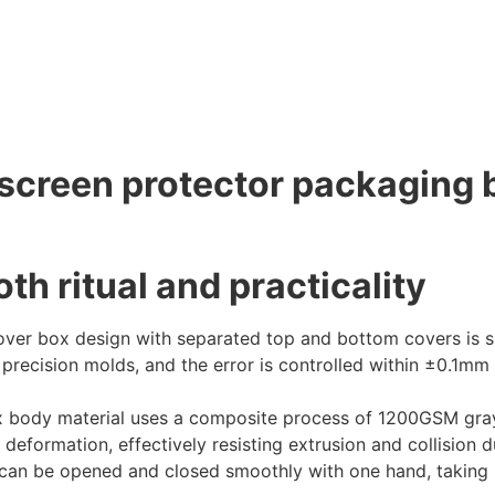
creen protector packaging b
th ritual and practicality
er box design with separated top and bottom covers is si
precision molds, and the error is controlled within ±0.1mm t
 body material uses a composite process of 1200GSM gray 
 deformation, effectively resisting extrusion and collision
it can be opened and closed smoothly with one hand, taking