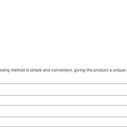
osing method is simple and convenient, giving the product a unique r