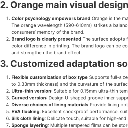
2. Orange main visual design:
Color psychology empowers brand
Orange is the mai
The orange wavelength (590-610nm) strikes a balanc
consumers’ memory of the brand.
Brand logo is clearly presented
The surface adopts f
color difference in printing. The brand logo can be 
and strengthen the brand effect.
3. Customized adaptation so
Flexible customization of box type
Supports full-size
to 0.33mm thickness) and the curvature of the surfac
Ultra-thin version
: Suitable for 0.15mm ultra-thin tem
Curved version
: Design U-shaped groove inner suppor
Diverse choices of lining materials
Provide lining opt
EVA flocking
: Excellent shockproof performance, suit
Silk cloth lining
: Delicate touch, suitable for high-end
Sponge layering
: Multiple tempered films can be stor