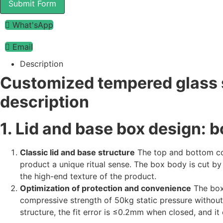
Submit Form
What'sApp
Email
Description
Customized tempered glass s
description
1. Lid and base box design: bo
Classic lid and base structure
The top and bottom cov
product a unique ritual sense. The box body is cut by 
the high-end texture of the product.
Optimization of protection and convenience
The box
compressive strength of 50kg static pressure without
structure, the fit error is ≤0.2mm when closed, and 