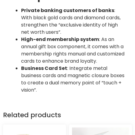
Private banking customers of banks
:
With black gold cards and diamond cards,
strengthen the “exclusive identity of high
net worth users”.
High-end membership system
: As an
annual gift box component, it comes with a
membership rights manual and customized
cards to enhance brand loyalty.
Business Card Set
: Integrate metal
business cards and magnetic closure boxes
to create a dual memory point of “touch +
vision”.
Related products