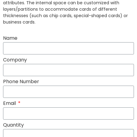
attributes. The internal space can be customized with
layers/partitions to accommodate cards of different
thicknesses (such as chip cards, special-shaped cards) or
business cards.
Name
Company
Phone Number
Email
Quantity