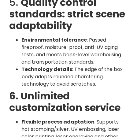
5.
Quality control
standards: strict scene
adaptability
Environmental tolerance
: Passed
fireproof, moisture-proof, anti-UV aging
tests, and meets bank-level warehousing
and transportation standards.
Technology details
: The edge of the box
body adopts rounded chamfering
technology to avoid scratches.
6. Unlimited
customization service
Flexible process adaptation
: Supports
hot stamping/silver, UV embossing, laser
color printing, laser engraving and other