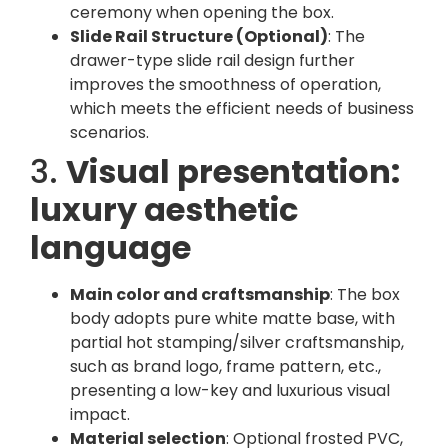
ceremony when opening the box.
Slide Rail Structure (Optional)
: The
drawer-type slide rail design further
improves the smoothness of operation,
which meets the efficient needs of business
scenarios.
3.
Visual presentation:
luxury aesthetic
language
Main color and craftsmanship
: The box
body adopts pure white matte base, with
partial hot stamping/silver craftsmanship,
such as brand logo, frame pattern, etc.,
presenting a low-key and luxurious visual
impact.
Material selection
: Optional frosted PVC,