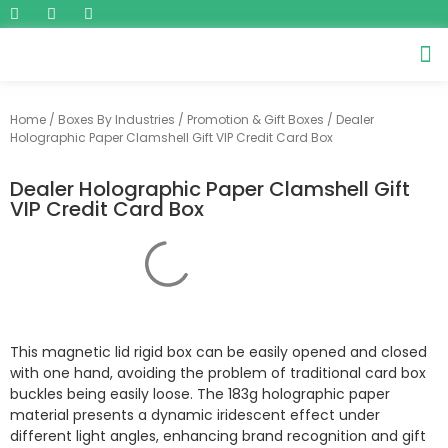
Home
/
Boxes By Industries
/
Promotion & Gift Boxes
/ Dealer
Holographic Paper Clamshell Gift VIP Credit Card Box
Dealer Holographic Paper Clamshell Gift
VIP Credit Card Box
This magnetic lid rigid box can be easily opened and closed
with one hand, avoiding the problem of traditional card box
buckles being easily loose. The 183g holographic paper
material presents a dynamic iridescent effect under
different light angles, enhancing brand recognition and gift