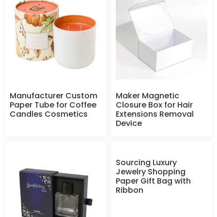
Manufacturer Custom
Maker Magnetic
Paper Tube for Coffee
Closure Box for Hair
Candles Cosmetics
Extensions Removal
Device
Sourcing Luxury
Jewelry Shopping
Paper Gift Bag with
Ribbon