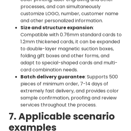
processes, and can simultaneously
customize LOGO, number, customer name
and other personalized information.
Size and structure expansion
:
Compatible with 0.76mm standard cards to
1.2mm thickened cards, it can be expanded
to double-layer magnetic suction boxes,
folding gift boxes and other forms, and
adapt to special-shaped cards and multi-
card combination needs.
Batch delivery guarantee
: Supports 500
pieces of minimum order, 7-14 days of
extremely fast delivery, and provides color
sample confirmation, proofing and review
services throughout the process.
7. Applicable scenario
examples