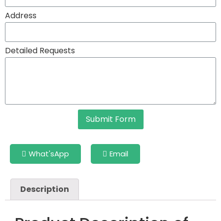
Address
Detailed Requests
Submit Form
What'sApp
Email
Description