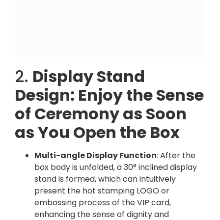
2.
Display Stand
Design: Enjoy the Sense
of Ceremony as Soon
as You Open the Box
Multi-angle Display Function
: After the
box body is unfolded, a 30° inclined display
stand is formed, which can intuitively
present the hot stamping LOGO or
embossing process of the VIP card,
enhancing the sense of dignity and