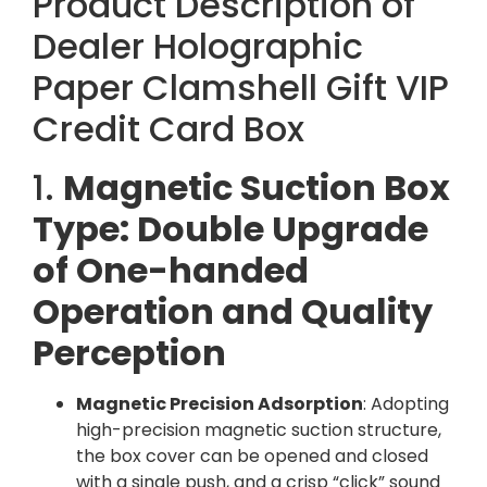
Product Description of
Dealer Holographic
Paper Clamshell Gift VIP
Credit Card Box
1.
Magnetic Suction Box
Type: Double Upgrade
of One-handed
Operation and Quality
Perception
Magnetic Precision Adsorption
: Adopting
high-precision magnetic suction structure,
the box cover can be opened and closed
with a single push, and a crisp “click” sound