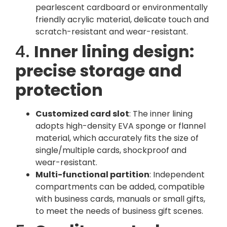
pearlescent cardboard or environmentally
friendly acrylic material, delicate touch and
scratch-resistant and wear-resistant.
4.
Inner lining design:
precise storage and
protection
Customized card slot
: The inner lining
adopts high-density EVA sponge or flannel
material, which accurately fits the size of
single/multiple cards, shockproof and
wear-resistant.
Multi-functional partition
: Independent
compartments can be added, compatible
with business cards, manuals or small gifts,
to meet the needs of business gift scenes.