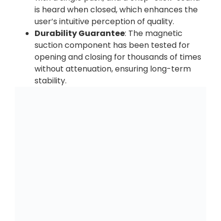
is heard when closed, which enhances the
user’s intuitive perception of quality.
Durability Guarantee
: The magnetic
suction component has been tested for
opening and closing for thousands of times
without attenuation, ensuring long-term
stability.