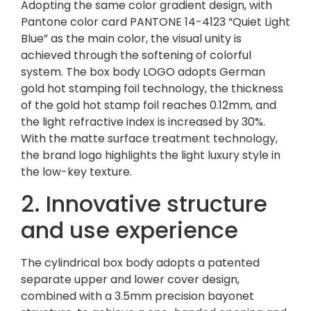
Adopting the same color gradient design, with
Pantone color card PANTONE 14-4123 “Quiet Light
Blue” as the main color, the visual unity is
achieved through the softening of colorful
system. The box body LOGO adopts German
gold hot stamping foil technology, the thickness
of the gold hot stamp foil reaches 0.12mm, and
the light refractive index is increased by 30%.
With the matte surface treatment technology,
the brand logo highlights the light luxury style in
the low-key texture.
2. Innovative structure
and use experience
The cylindrical box body adopts a patented
separate upper and lower cover design,
combined with a 3.5mm precision bayonet