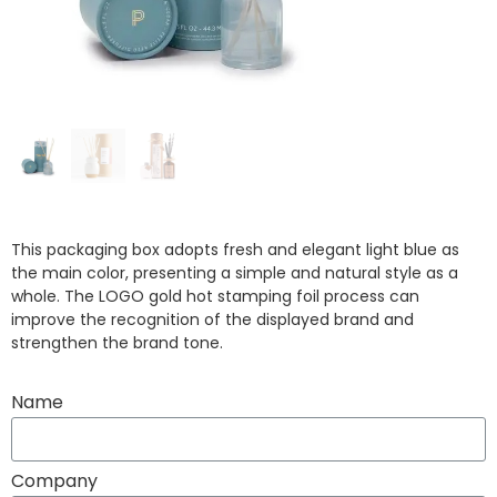
This packaging box adopts fresh and elegant light blue as
the main color, presenting a simple and natural style as a
whole. The LOGO gold hot stamping foil process can
improve the recognition of the displayed brand and
strengthen the brand tone.
Name
Company