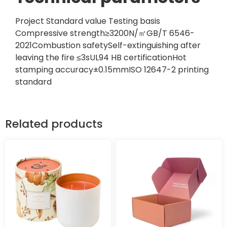
Project Standard value Testing basis
Compressive strength≥3200N/㎡GB/T 6546-
2021Combustion safetySelf-extinguishing after
leaving the fire ≤3sUL94 HB certificationHot
stamping accuracy±0.15mmISO 12647-2 printing
standard
Related products