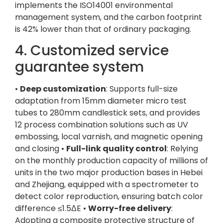
implements the ISO14001 environmental
management system, and the carbon footprint
is 42% lower than that of ordinary packaging.
4. Customized service
guarantee system
•
Deep customization
: Supports full-size
adaptation from 15mm diameter micro test
tubes to 280mm candlestick sets, and provides
12 process combination solutions such as UV
embossing, local varnish, and magnetic opening
and closing •
Full-link quality control
: Relying
on the monthly production capacity of millions of
units in the two major production bases in Hebei
and Zhejiang, equipped with a spectrometer to
detect color reproduction, ensuring batch color
difference ≤1.5ΔE •
Worry-free delivery
:
Adopting a composite protective structure of