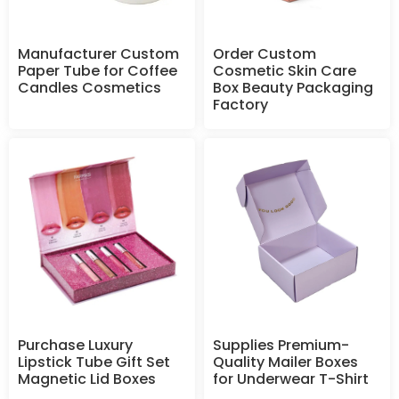
Manufacturer Custom
Order Custom
Paper Tube for Coffee
Cosmetic Skin Care
Candles Cosmetics
Box Beauty Packaging
Factory
Purchase Luxury
Supplies Premium-
Lipstick Tube Gift Set
Quality Mailer Boxes
Magnetic Lid Boxes
for Underwear T-Shirt