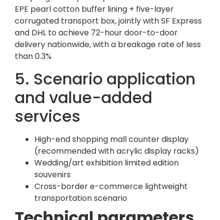
EPE pearl cotton buffer lining + five-layer
corrugated transport box, jointly with SF Express
and DHL to achieve 72-hour door-to-door
delivery nationwide, with a breakage rate of less
than 0.3%
5. Scenario application
and value-added
services
High-end shopping mall counter display
(recommended with acrylic display racks)
Wedding/art exhibition limited edition
souvenirs
Cross-border e-commerce lightweight
transportation scenario
Technical parameters