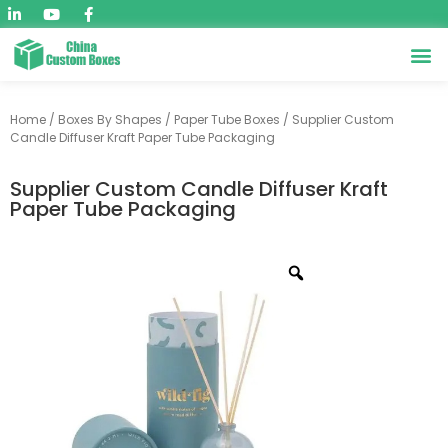
Home
/
Boxes By Shapes
/
Paper Tube Boxes
/ Supplier Custom
Candle Diffuser Kraft Paper Tube Packaging
Supplier Custom Candle Diffuser Kraft
Paper Tube Packaging