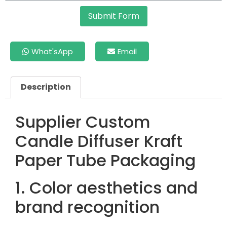
Submit Form
What'sApp
Email
Description
Supplier Custom
Candle Diffuser Kraft
Paper Tube Packaging
1. Color aesthetics and
brand recognition