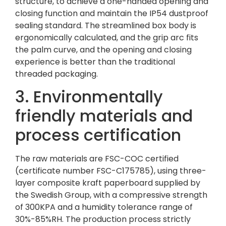
structure, to achieve a one-handed opening and
closing function and maintain the IP54 dustproof
sealing standard. The streamlined box body is
ergonomically calculated, and the grip arc fits
the palm curve, and the opening and closing
experience is better than the traditional
threaded packaging.
3. Environmentally
friendly materials and
process certification
The raw materials are FSC-COC certified
(certificate number FSC-C175785), using three-
layer composite kraft paperboard supplied by
the Swedish Group, with a compressive strength
of 300KPA and a humidity tolerance range of
30%-85%RH. The production process strictly