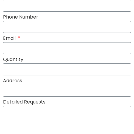
Phone Number
Email
Quantity
Address
Detailed Requests