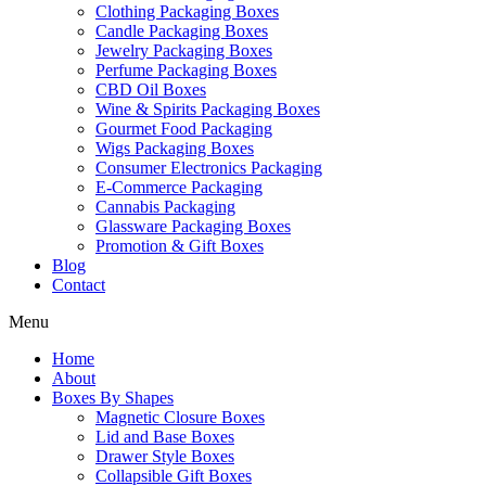
Clothing Packaging Boxes
Candle Packaging Boxes
Jewelry Packaging Boxes
Perfume Packaging Boxes
CBD Oil Boxes
Wine & Spirits Packaging Boxes
Gourmet Food Packaging
Wigs Packaging Boxes
Consumer Electronics Packaging
E-Commerce Packaging
Cannabis Packaging
Glassware Packaging Boxes
Promotion & Gift Boxes
Blog
Contact
Menu
Home
About
Boxes By Shapes
Magnetic Closure Boxes
Lid and Base Boxes
Drawer Style Boxes
Collapsible Gift Boxes