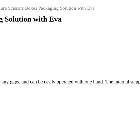
ure Scissors Boxes Packaging Solution with Eva
g Solution with Eva
ut any gaps, and can be easily operated with one hand. The internal ste