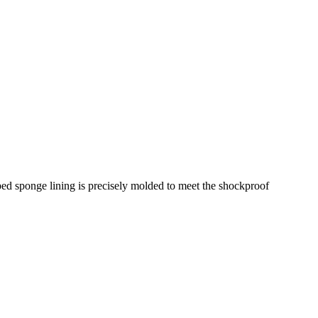
pped sponge lining is precisely molded to meet the shockproof