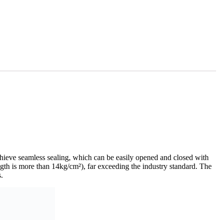
hieve seamless sealing, which can be easily opened and closed with
ngth is more than 14kg/cm²), far exceeding the industry standard. The
.