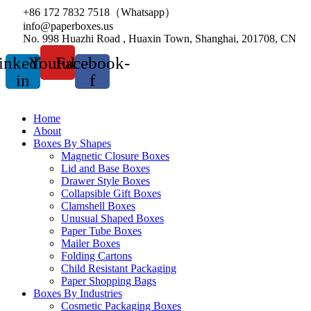
+86 172 7832 7518（Whatsapp）
info@paperboxes.us
No. 998 Huazhi Road , Huaxin Town, Shanghai, 201708, CN
inkedin-
Youtube
Facebook-
in
f
Home
About
Boxes By Shapes
Magnetic Closure Boxes
Lid and Base Boxes
Drawer Style Boxes
Collapsible Gift Boxes
Clamshell Boxes
Unusual Shaped Boxes
Paper Tube Boxes
Mailer Boxes
Folding Cartons
Child Resistant Packaging
Paper Shopping Bags
Boxes By Industries
Cosmetic Packaging Boxes