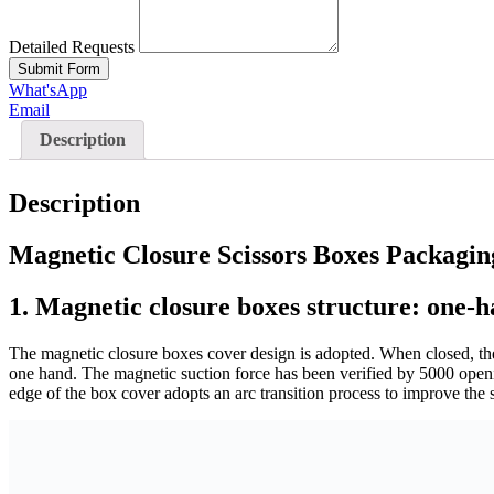
Detailed Requests
Submit Form
What'sApp
Email
Description
Description
Magnetic Closure Scissors Boxes Packagin
1.
Magnetic closure boxes structure: one-h
The magnetic closure boxes cover design is adopted. When closed, th
one hand. The magnetic suction force has been verified by 5000 opening
edge of the box cover adopts an arc transition process to improve the