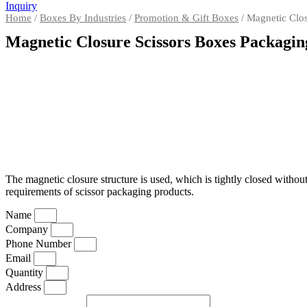
Inquiry
Home
/
Boxes By Industries
/
Promotion & Gift Boxes
/ Magnetic Clos
Magnetic Closure Scissors Boxes Packagin
The magnetic closure structure is used, which is tightly closed witho
requirements of scissor packaging products.
Name
Company
Phone Number
Email
Quantity
Address