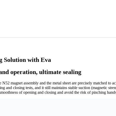
g Solution with Eva
and operation, ultimate sealing
e N52 magnet assembly and the metal sheet are precisely matched to ac
 and closing tests, and it still maintains stable suction (magnetic stre
 smoothness of opening and closing and avoid the risk of pinching hands