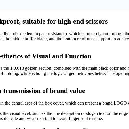
proof, suitable for high-end scissors
dly and excellent impact resistance), which is precisely cut through the
ndle, the middle buffer blade, and the bottom reinforced support, to achi
thetics of Visual and Function
ows the 1:0.618 golden section, combined with the main black color and 
 holding, while echoing the logic of geometric aesthetics. The opening
 transmission of brand value
in the central area of ​​the box cover, which can present a brand LOGO 
 the visual level, such as the line decoration or slogan text on the edge
 delicate and wear-resistant to avoid fingerprint residue.