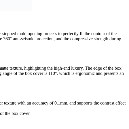
 stepped mold opening process to perfectly fit the contour of the
eve 360° anti-seismic protection, and the compressive strength during
matte texture, highlighting the high-end luxury. The edge of the box
 angle of the box cover is 110°, which is ergonomic and presents an
or texture with an accuracy of 0.1mm, and supports the contrast effect
 of the box cover.