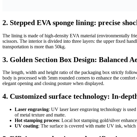
2.
Stepped EVA sponge lining: precise shock
The lining is made of high-density EVA material (environmentally frien
scissors. The interior is divided into three layers: the upper fixed ha
transportation is more than 50kg.
3.
Golden Section Box Design: Balanced Aes
The length, width and height ratio of the packaging box strictly foll
body is processed with 5mm rounded corners to enhance the comfort of
elegant opening and closing posture when displayed.
4.
Customized surface technology: In-depth
Laser engraving
: UV laser laser engraving technology is used 
of metal texture and matte.
Hot stamping process
: Local hot stamping gold/silver enhances
UV coating
: The surface is covered with matte UV ink, which is