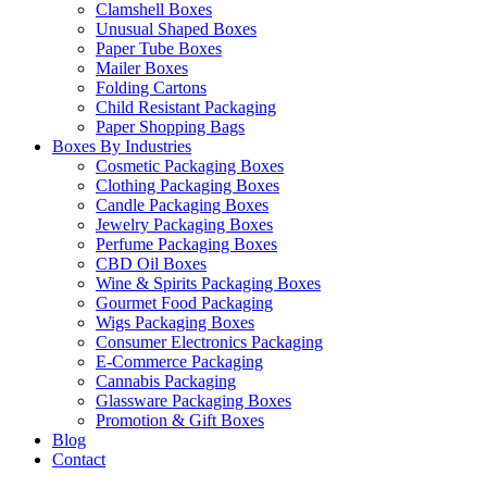
Clamshell Boxes
Unusual Shaped Boxes
Paper Tube Boxes
Mailer Boxes
Folding Cartons
Child Resistant Packaging
Paper Shopping Bags
Boxes By Industries
Cosmetic Packaging Boxes
Clothing Packaging Boxes
Candle Packaging Boxes
Jewelry Packaging Boxes
Perfume Packaging Boxes
CBD Oil Boxes
Wine & Spirits Packaging Boxes
Gourmet Food Packaging
Wigs Packaging Boxes
Consumer Electronics Packaging
E-Commerce Packaging
Cannabis Packaging
Glassware Packaging Boxes
Promotion & Gift Boxes
Blog
Contact