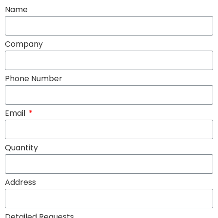
Name
Company
Phone Number
Email
Quantity
Address
Detailed Requests