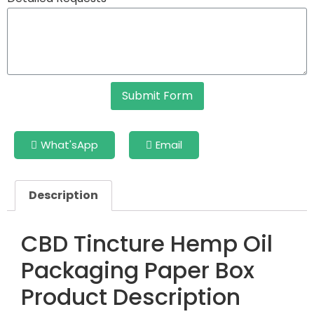
Submit Form
What'sApp
Email
Description
CBD Tincture Hemp Oil
Packaging Paper Box
Product Description