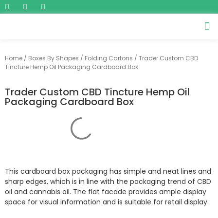
Home
/
Boxes By Shapes
/
Folding Cartons
/ Trader Custom CBD
Tincture Hemp Oil Packaging Cardboard Box
Trader Custom CBD Tincture Hemp Oil
Packaging Cardboard Box
This cardboard box packaging has simple and neat lines and
sharp edges, which is in line with the packaging trend of CBD
oil and cannabis oil. The flat facade provides ample display
space for visual information and is suitable for retail display.