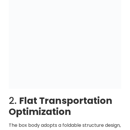
2.
Flat Transportation
Optimization
The box body adopts a foldable structure design,