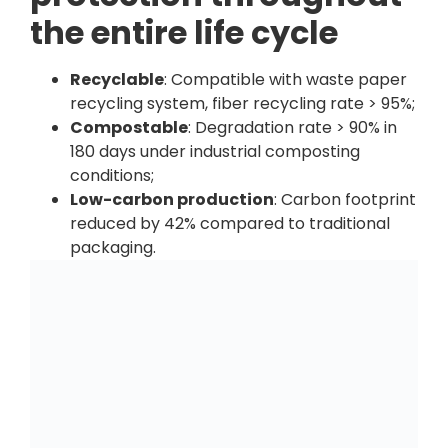
the entire life cycle
Recyclable
: Compatible with waste paper
recycling system, fiber recycling rate > 95%;
Compostable
: Degradation rate > 90% in
180 days under industrial composting
conditions;
Low-carbon production
: Carbon footprint
reduced by 42% compared to traditional
packaging.