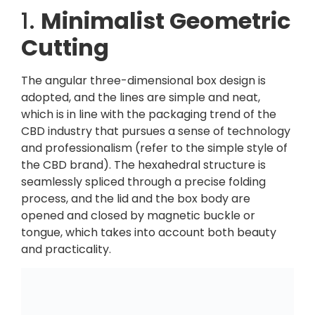
1.
Minimalist Geometric
Cutting
The angular three-dimensional box design is
adopted, and the lines are simple and neat,
which is in line with the packaging trend of the
CBD industry that pursues a sense of technology
and professionalism (refer to the simple style of
the CBD brand). The hexahedral structure is
seamlessly spliced ​​through a precise folding
process, and the lid and the box body are
opened and closed by magnetic buckle or
tongue, which takes into account both beauty
and practicality.