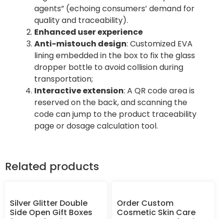
agents” (echoing consumers’ demand for
quality and traceability).
Enhanced user experience
Anti-mistouch design
: Customized EVA
lining embedded in the box to fix the glass
dropper bottle to avoid collision during
transportation;
Interactive extension
: A QR code area is
reserved on the back, and scanning the
code can jump to the product traceability
page or dosage calculation tool.
Related products
Silver Glitter Double
Order Custom
Side Open Gift Boxes
Cosmetic Skin Care