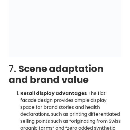
7.
Scene adaptation
and brand value
Retail display advantages
The flat
facade design provides ample display
space for brand stories and health
declarations, such as printing differentiated
selling points such as “originating from Swiss
organic farms” and “zero added synthetic