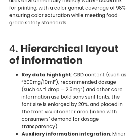
uses environmentally friendly water-based ink
for printing, with a color gamut coverage of 98%,
ensuring color saturation while meeting food-
grade safety standards.
4.
Hierarchical layout
of information
Key data highlight
: CBD content (such as
“500mg/10ml”), recommended dosage
(such as “1 drop = 2.5mg”) and other core
information use bold sans serif fonts, the
font size is enlarged by 20%, and placed in
the front visual center area (in line with
consumers’ demand for dosage
transparency).
Auxiliary information integration
: Minor