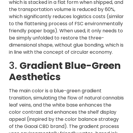
which is stacked in a flat form when shipped, and
the transportation volume is reduced by 60%,
which significantly reduces logistics costs (similar
to the flattening process of FSC environmentally
friendly paper bags). When used, it only needs to
be simply unfolded to restore the three-
dimensional shape, without glue bonding, which is
in line with the concept of circular economy.
3.
Gradient Blue-Green
Aesthetics
The main color is a blue-green gradient
transition, simulating the flow of natural cannabis
leaf veins, and the white base enhances the
color contrast and enhances the shelf display
appeal (inspired by the color balance strategy
of the Gaoai CBD brand). The gradient process