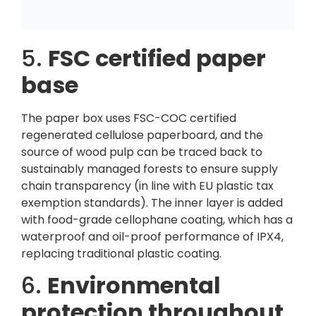
5.
FSC certified paper
base
The paper box uses FSC-COC certified
regenerated cellulose paperboard, and the
source of wood pulp can be traced back to
sustainably managed forests to ensure supply
chain transparency (in line with EU plastic tax
exemption standards). The inner layer is added
with food-grade cellophane coating, which has a
waterproof and oil-proof performance of IPX4,
replacing traditional plastic coating.
6.
Environmental
protection throughout