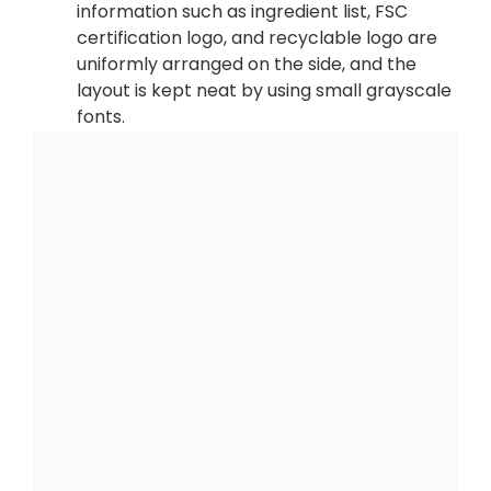
information such as ingredient list, FSC
certification logo, and recyclable logo are
uniformly arranged on the side, and the
layout is kept neat by using small grayscale
fonts.