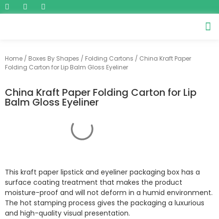
Home
/
Boxes By Shapes
/
Folding Cartons
/ China Kraft Paper
Folding Carton for Lip Balm Gloss Eyeliner
China Kraft Paper Folding Carton for Lip
Balm Gloss Eyeliner
This kraft paper lipstick and eyeliner packaging box has a
surface coating treatment that makes the product
moisture-proof and will not deform in a humid environment.
The hot stamping process gives the packaging a luxurious
and high-quality visual presentation.