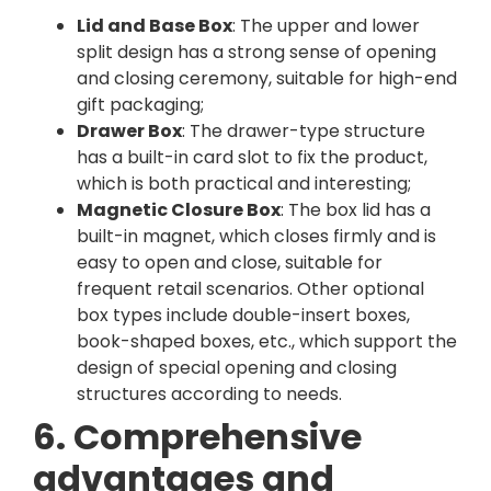
Lid and Base Box
: The upper and lower
split design has a strong sense of opening
and closing ceremony, suitable for high-end
gift packaging;
Drawer Box
: The drawer-type structure
has a built-in card slot to fix the product,
which is both practical and interesting;
Magnetic Closure Box
: The box lid has a
built-in magnet, which closes firmly and is
easy to open and close, suitable for
frequent retail scenarios. Other optional
box types include double-insert boxes,
book-shaped boxes, etc., which support the
design of special opening and closing
structures according to needs.
6. Comprehensive
advantages and