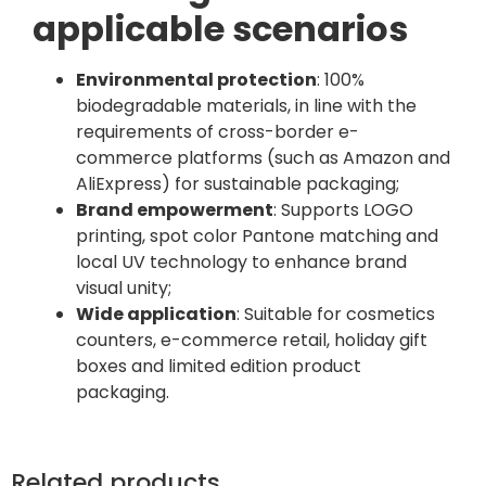
applicable scenarios
Environmental protection
: 100%
biodegradable materials, in line with the
requirements of cross-border e-
commerce platforms (such as Amazon and
AliExpress) for sustainable packaging;
Brand empowerment
: Supports LOGO
printing, spot color Pantone matching and
local UV technology to enhance brand
visual unity;
Wide application
: Suitable for cosmetics
counters, e-commerce retail, holiday gift
boxes and limited edition product
packaging.
Related products