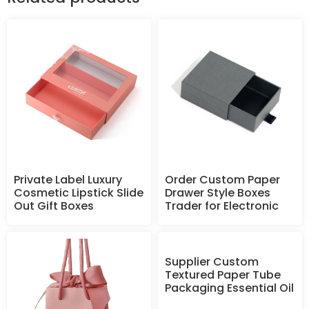
Private Label Luxury
Order Custom Paper
Cosmetic Lipstick Slide
Drawer Style Boxes
Out Gift Boxes
Trader for Electronic
Supplier Custom
Textured Paper Tube
Packaging Essential Oil