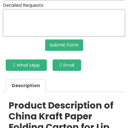
Detailed Requests
Submit Form
What'sApp
Email
Description
Product Description of
China Kraft Paper
Folding Carton for Lip