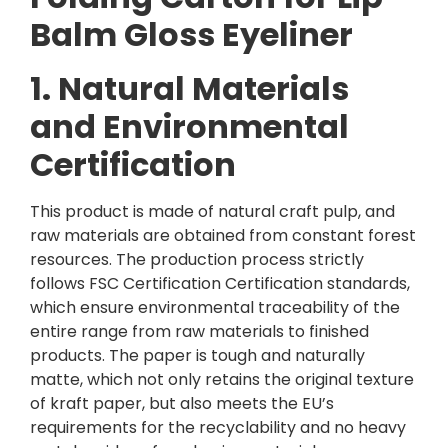
Balm Gloss Eyeliner
1. Natural Materials
and Environmental
Certification
This product is made of natural craft pulp, and
raw materials are obtained from constant forest
resources. The production process strictly
follows FSC Certification Certification standards,
which ensure environmental traceability of the
entire range from raw materials to finished
products. The paper is tough and naturally
matte, which not only retains the original texture
of kraft paper, but also meets the EU’s
requirements for the recyclability and no heavy