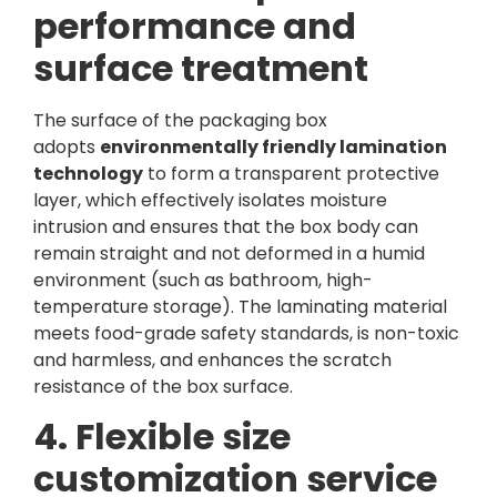
performance and
surface treatment
The surface of the packaging box
adopts
environmentally friendly lamination
technology
to form a transparent protective
layer, which effectively isolates moisture
intrusion and ensures that the box body can
remain straight and not deformed in a humid
environment (such as bathroom, high-
temperature storage). The laminating material
meets food-grade safety standards, is non-toxic
and harmless, and enhances the scratch
resistance of the box surface.
4. Flexible size
customization service