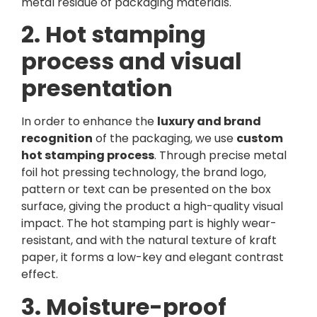
metal residue of packaging materials.
2. Hot stamping
process and visual
presentation
In order to enhance the
luxury and brand
recognition
of the packaging, we use
custom
hot stamping process
. Through precise metal
foil hot pressing technology, the brand logo,
pattern or text can be presented on the box
surface, giving the product a high-quality visual
impact. The hot stamping part is highly wear-
resistant, and with the natural texture of kraft
paper, it forms a low-key and elegant contrast
effect.
3. Moisture-proof