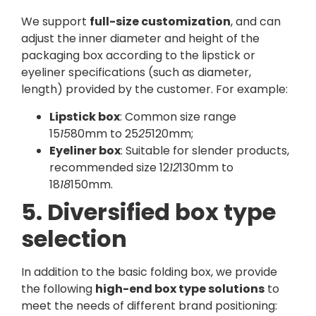
We support
full-size customization
, and can
adjust the inner diameter and height of the
packaging box according to the lipstick or
eyeliner specifications (such as diameter,
length) provided by the customer. For example:
Lipstick box
: Common size range
15
15
80mm to 25
25
120mm;
Eyeliner box
: Suitable for slender products,
recommended size 12
12
130mm to
18
18
150mm.
5. Diversified box type
selection
In addition to the basic folding box, we provide
the following
high-end box type solutions
to
meet the needs of different brand positioning: