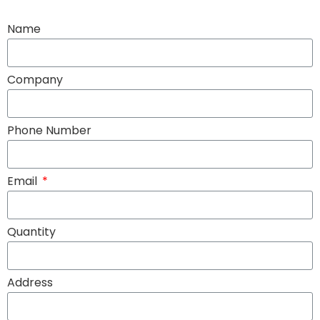
Name
Company
Phone Number
Email
Quantity
Address