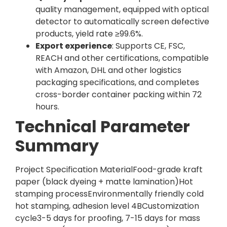
quality management, equipped with optical
detector to automatically screen defective
products, yield rate ≥99.6%.
Export experience
: Supports CE, FSC,
REACH and other certifications, compatible
with Amazon, DHL and other logistics
packaging specifications, and completes
cross-border container packing within 72
hours.
Technical Parameter
Summary
Project Specification MaterialFood-grade kraft
paper (black dyeing + matte lamination)Hot
stamping processEnvironmentally friendly cold
hot stamping, adhesion level 4BCustomization
cycle3-5 days for proofing, 7-15 days for mass