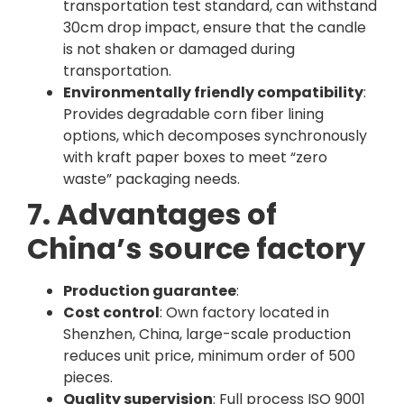
transportation test standard, can withstand
30cm drop impact, ensure that the candle
is not shaken or damaged during
transportation.
Environmentally friendly compatibility
:
Provides degradable corn fiber lining
options, which decomposes synchronously
with kraft paper boxes to meet “zero
waste” packaging needs.
7. Advantages of
China’s source factory
Production guarantee
:
Cost control
: Own factory located in
Shenzhen, China, large-scale production
reduces unit price, minimum order of 500
pieces.
Quality supervision
: Full process ISO 9001