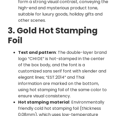
form a strong visual contrast, conveying the
high-end and mysterious product tone,
suitable for luxury goods, holiday gifts and
other scenes.
3. Gold Hot Stamping
Foil
Text and pattern
: The double-layer brand
logo “CHI·DE” is hot-stamped in the center
of the box body, and the font is a
customized sans serif font with slender and
elegant lines; “EST.2014” and Thai
information are marked on the bottom,
using hot stamping foil of the same color to
ensure visual consistency.
Hot stamping material
: Environmentally
friendly cold hot stamping foil (thickness
0.08mm), which uses low-temperature