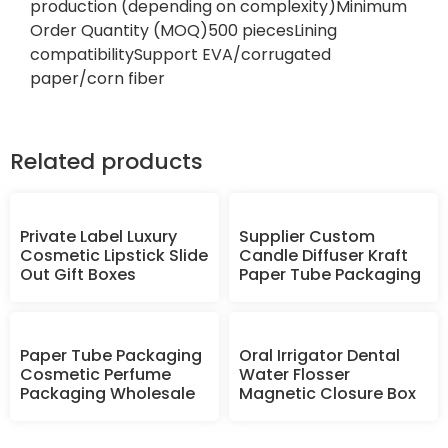
production (depending on complexity)Minimum
Order Quantity (MOQ)500 piecesLining
compatibilitySupport EVA/corrugated
paper/corn fiber
Related products
Private Label Luxury
Supplier Custom
Cosmetic Lipstick Slide
Candle Diffuser Kraft
Out Gift Boxes
Paper Tube Packaging
Paper Tube Packaging
Oral Irrigator Dental
Cosmetic Perfume
Water Flosser
Packaging Wholesale
Magnetic Closure Box