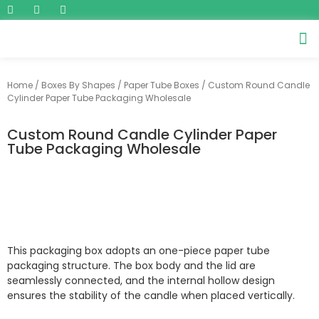
Home
/
Boxes By Shapes
/
Paper Tube Boxes
/ Custom Round Candle
Cylinder Paper Tube Packaging Wholesale
Custom Round Candle Cylinder Paper
Tube Packaging Wholesale
This packaging box adopts an one-piece paper tube
packaging structure. The box body and the lid are
seamlessly connected, and the internal hollow design
ensures the stability of the candle when placed vertically.