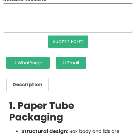
Submit Form
What'sApp
Email
Description
1. Paper Tube
Packaging
Structural design
: Box body and lids are