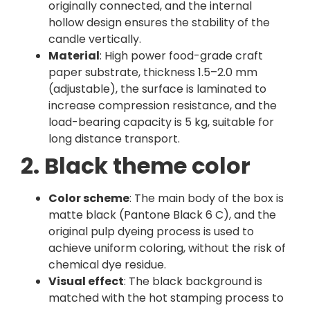
originally connected, and the internal
hollow design ensures the stability of the
candle vertically.
Material
: High power food-grade craft
paper substrate, thickness 1.5–2.0 mm
(adjustable), the surface is laminated to
increase compression resistance, and the
load-bearing capacity is 5 kg, suitable for
long distance transport.
2. Black theme color
Color scheme
: The main body of the box is
matte black (Pantone Black 6 C), and the
original pulp dyeing process is used to
achieve uniform coloring, without the risk of
chemical dye residue.
Visual effect
: The black background is
matched with the hot stamping process to