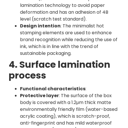
lamination technology to avoid paper
deformation and has an adhesion of 4B
level (scratch test standard).
Design intention
: The minimalist hot
stamping elements are used to enhance
brand recognition while reducing the use of
ink, which is in line with the trend of
sustainable packaging.
4. Surface lamination
process
Functional characteristics
:
Protective layer
: The surface of the box
body is covered with a 1.2μm thick matte
environmentally friendly film (water-based
acrylic coating), which is scratch-proof,
anti-fingerprint and has mild waterproof