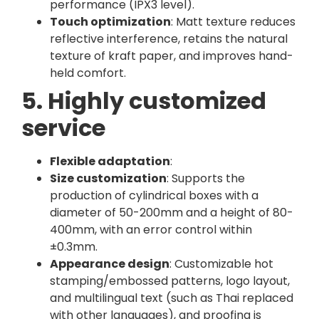
performance (IPX3 level).
Touch optimization
: Matt texture reduces
reflective interference, retains the natural
texture of kraft paper, and improves hand-
held comfort.
5. Highly customized
service
Flexible adaptation
:
Size customization
: Supports the
production of cylindrical boxes with a
diameter of 50-200mm and a height of 80-
400mm, with an error control within
±0.3mm.
Appearance design
: Customizable hot
stamping/embossed patterns, logo layout,
and multilingual text (such as Thai replaced
with other languages), and proofing is