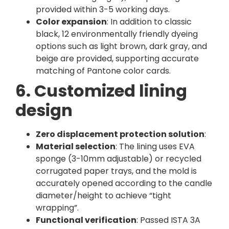
provided within 3-5 working days.
Color expansion
: In addition to classic
black, 12 environmentally friendly dyeing
options such as light brown, dark gray, and
beige are provided, supporting accurate
matching of Pantone color cards.
6. Customized lining
design
Zero displacement protection solution
:
Material selection
: The lining uses EVA
sponge (3-10mm adjustable) or recycled
corrugated paper trays, and the mold is
accurately opened according to the candle
diameter/height to achieve “tight
wrapping”.
Functional verification
: Passed ISTA 3A