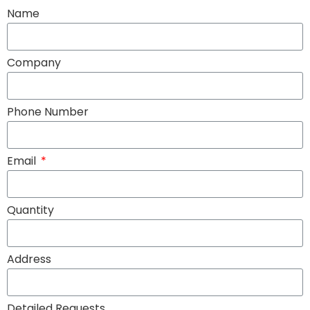
Name
Company
Phone Number
Email
Quantity
Address
Detailed Requests