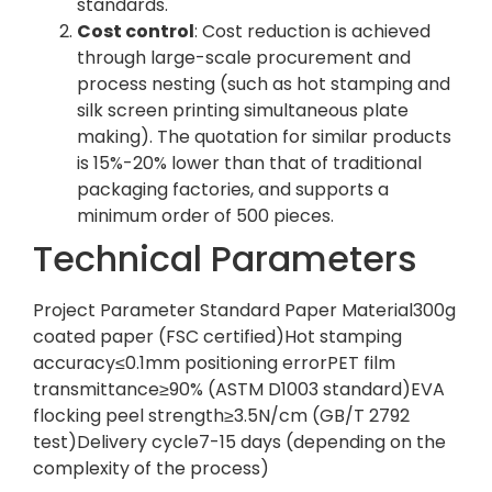
standards.
Cost control
: Cost reduction is achieved
through large-scale procurement and
process nesting (such as hot stamping and
silk screen printing simultaneous plate
making). The quotation for similar products
is 15%-20% lower than that of traditional
packaging factories, and supports a
minimum order of 500 pieces.
Technical Parameters
Project Parameter Standard Paper Material300g
coated paper (FSC certified)Hot stamping
accuracy≤0.1mm positioning errorPET film
transmittance≥90% (ASTM D1003 standard)EVA
flocking peel strength≥3.5N/cm (GB/T 2792
test)Delivery cycle7-15 days (depending on the
complexity of the process)