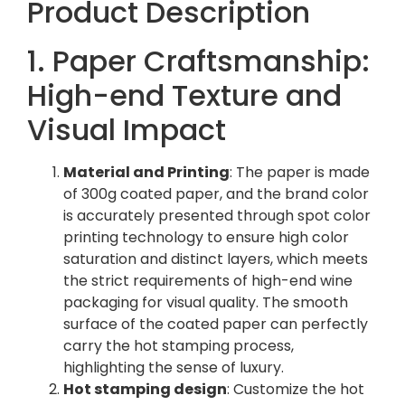
Product Description
1. Paper Craftsmanship:
High-end Texture and
Visual Impact
Material and Printing
: The paper is made
of 300g coated paper, and the brand color
is accurately presented through spot color
printing technology to ensure high color
saturation and distinct layers, which meets
the strict requirements of high-end wine
packaging for visual quality. The smooth
surface of the coated paper can perfectly
carry the hot stamping process,
highlighting the sense of luxury.
Hot stamping design
: Customize the hot