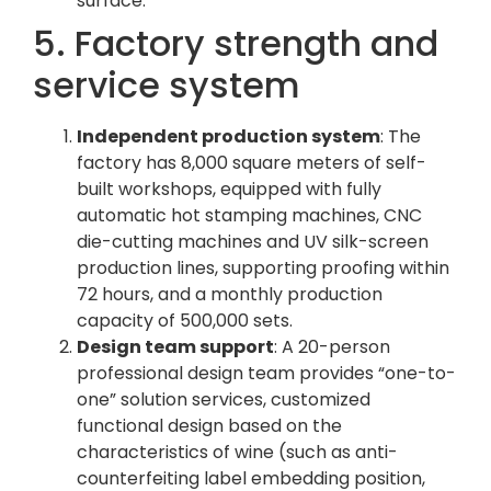
surface.
5. Factory strength and
service system
Independent production system
: The
factory has 8,000 square meters of self-
built workshops, equipped with fully
automatic hot stamping machines, CNC
die-cutting machines and UV silk-screen
production lines, supporting proofing within
72 hours, and a monthly production
capacity of 500,000 sets.
Design team support
: A 20-person
professional design team provides “one-to-
one” solution services, customized
functional design based on the
characteristics of wine (such as anti-
counterfeiting label embedding position,