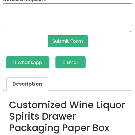
Submit Form
What'sApp
Email
Description
Customized Wine Liquor
Spirits Drawer
Packaging Paper Box