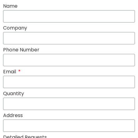
Name
Company
Phone Number
Email
Quantity
Address
Detailed Requests