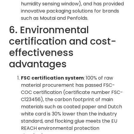
humidity sensing window), and has provided
innovative packaging solutions for brands
such as Moutai and Penfolds.
6. Environmental
certification and cost-
effectiveness
advantages
FSC certification system
: 100% of raw
material procurement has passed FSC-
COC certification (certificate number FSC-
C123456), the carbon footprint of main
materials such as coated paper and Dutch
white card is 30% lower than the industry
standard, and flocking glue meets the EU
REACH environmental protection