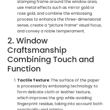
stamping frame around the window area,
use metal effects such as mirror gold or
rose gold, and combine the embossing
process to enhance the three-dimensional
sense, create a “picture frame” visual focus,
and convey a noble temperament.
2. Window
Craftsmanship
Combining Touch and
Function
Tactile Texture
: The surface of the paper
is processed by embossing technology to
form delicate cloth or leather texture,
which improves the grip while avoiding
fingerprint residue, taking into account both
practicality and artistry.