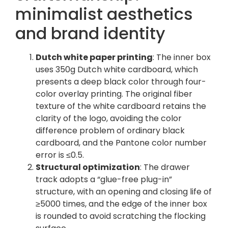
minimalist aesthetics
and brand identity
Dutch white paper printing
: The inner box
uses 350g Dutch white cardboard, which
presents a deep black color through four-
color overlay printing. The original fiber
texture of the white cardboard retains the
clarity of the logo, avoiding the color
difference problem of ordinary black
cardboard, and the Pantone color number
error is ≤0.5.
Structural optimization
: The drawer
track adopts a “glue-free plug-in”
structure, with an opening and closing life of
≥5000 times, and the edge of the inner box
is rounded to avoid scratching the flocking