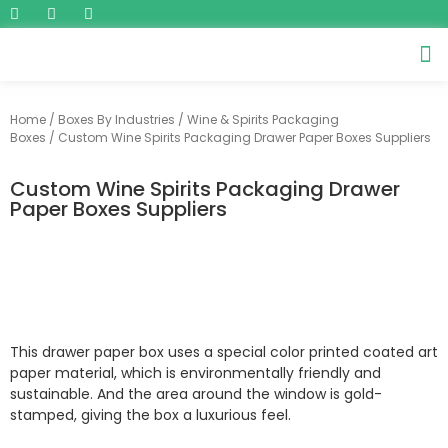
Home
/
Boxes By Industries
/
Wine & Spirits Packaging
Boxes
/ Custom Wine Spirits Packaging Drawer Paper Boxes Suppliers
Custom Wine Spirits Packaging Drawer
Paper Boxes Suppliers
This drawer paper box uses a special color printed coated art
paper material, which is environmentally friendly and
sustainable. And the area around the window is gold-
stamped, giving the box a luxurious feel.