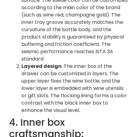
surface. The suede color can be customized
according to the main color of the brand
(such as wine red, champagne gold). The
inner tray groove accurately matches the
curvature of the bottle body, and the
product stability is guaranteed by physical
buffering and friction coefficient. The
seismic performance reaches ISTA 3A
standard.
Layered design
: The inner box of the
drawer can be customized in layers. The
upper layer fixes the wine bottle, and the
lower layer is embedded with wine utensils
or gift slots. The flocking lining forms a color
contrast with the black inner box to
enhance the visual level.
4. Inner box
craftsmanship: