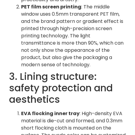
PET film screen printing
: The middle
window uses 0.5mm transparent PET film,
and the brand pattern or gradient effect is
printed through high-precision screen
printing technology. The light
transmittance is more than 90%, which can
not only show the appearance of the
product, but also give the packaging a
modern sense of technology.
3. Lining structure:
safety protection and
aesthetics
EVA flocking inner tray
: High-density EVA
material is die-cut and formed, and 0.3mm
short flocking cloth is mounted on the