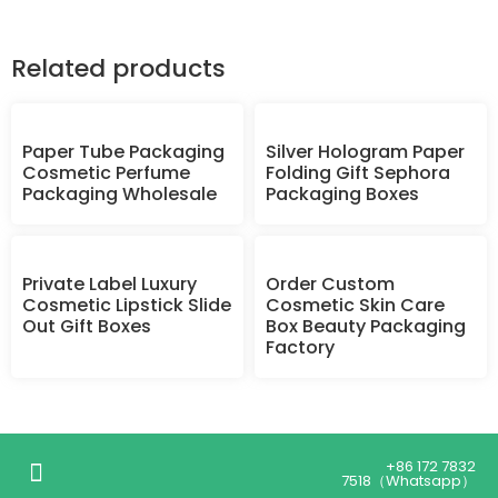
Related products
Paper Tube Packaging
Silver Hologram Paper
Cosmetic Perfume
Folding Gift Sephora
Packaging Wholesale
Packaging Boxes
Private Label Luxury
Order Custom
Cosmetic Lipstick Slide
Cosmetic Skin Care
Out Gift Boxes
Box Beauty Packaging
Factory
+86 172 7832
7518（Whatsapp）